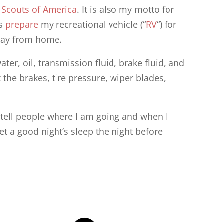
 Scouts of America
. It is also my motto for
ys
prepare
my recreational vehicle (“
RV
“) for
 away from home.
water, oil, transmission fluid, brake fluid, and
 the brakes, tire pressure, wiper blades,
I tell people where I am going and when I
get a good night’s sleep the night before