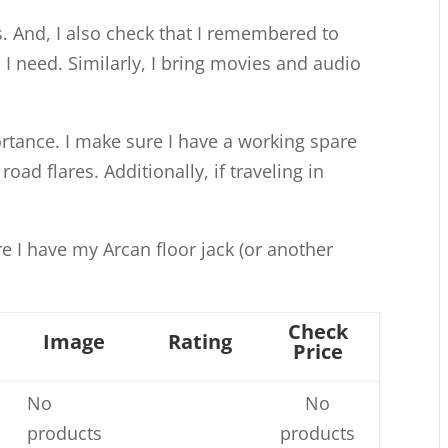
s. And, I also check that I remembered to
I need. Similarly, I bring movies and audio
ortance. I make sure I have a working spare
 road flares. Additionally, if traveling in
re I have my Arcan floor jack (or another
Check
Image
Rating
Price
No
No
products
products