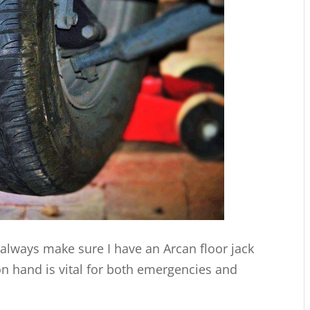
I always make sure I have an Arcan floor jack
on hand is vital for both emergencies and