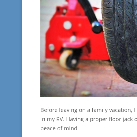
Before leaving on a family vacation, 
in my RV. Having a proper floor jack 
peace of mind.