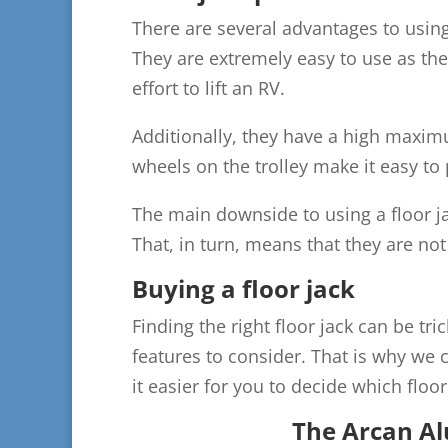
There are several advantages to using 
They are extremely easy to use as the
effort to lift an RV.
Additionally, they have a high maximu
wheels on the trolley make it easy to 
The main downside to using a floor jac
That, in turn, means that they are not
Buying a floor jack
Finding the right floor jack can be t
features to consider. That is why we c
it easier for you to decide which floor 
The Arcan Al