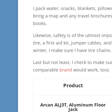
I pack water, snacks, blankets, pillow
bring a map and any travel brochures 
books.
Likewise, safety is of the utmost imp
tire, a first aid kit, jumper cables, and
winter, I make sure I have tire chains.
Last but not least, I check to make su
comparable
brand
would work, too).
Product
Arcan ALJ3T, Aluminum Floor
Jack