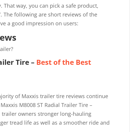
uy. That way, you can pick a safe product,
V. The following are short reviews of the
leave a good impression on users:
iews
ailer?
iler Tire
–
Best of the Best
rity of Maxxis trailer tire reviews continue
 Maxxis M8008 ST Radial Trailer Tire –
s trailer owners stronger long-hauling
nger tread life as well as a smoother ride and