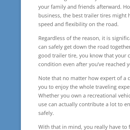
your family and friends afterward. How
business, the best trailer tires migh
speed and flexibility on the road.
Regardless of the reason, it is signific
can safely get down the road togethe
good trailer tire, you know that your 
condition even after you’ve reached y
Note that no matter how expert of a dr
you to enjoy the whole traveling exper
Whether you own a recreational vehicle
use can actually contribute a lot to e
safely.
With that in mind, you really have to 