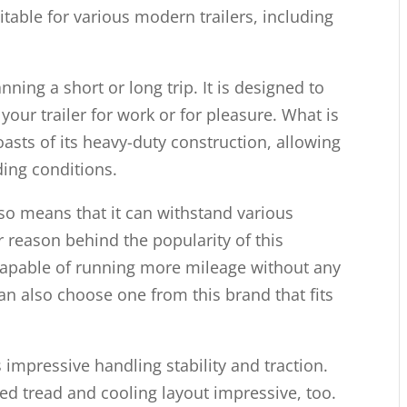
uitable for various modern trailers, including
nning a short or long trip. It is designed to
our trailer for work or for pleasure. What is
 boasts of its heavy-duty construction, allowing
ing conditions.
so means that it can withstand various
 reason behind the popularity of this
 is capable of running more mileage without any
can also choose one from this brand that fits
s impressive handling stability and traction.
fined tread and cooling layout impressive, too.