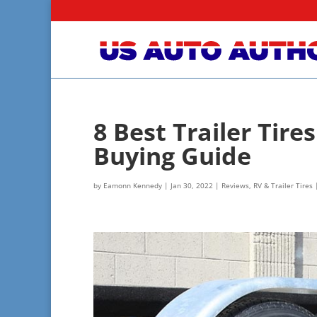
8 Best Trailer Tir
Buying Guide
by
Eamonn Kennedy
|
Jan 30, 2022
|
Reviews
,
RV & Trailer Tires