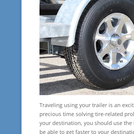
Traveling using your trailer is an exci
precious time solving tire-related pr
your destination, you should use the be
be able to get faster to your destina