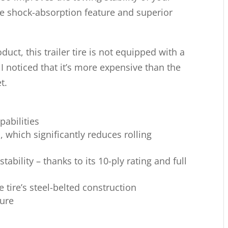
ive shock-absorption feature and superior
uct, this trailer tire is not equipped with a
 I noticed that it’s more expensive than the
t.
pabilities
hich significantly reduces rolling
tability – thanks to its 10-ply rating and full
e tire’s steel-belted construction
ure