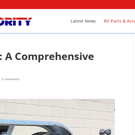
Latest News
RV Parts & Acc
es: A Comprehensive
|
5 comments