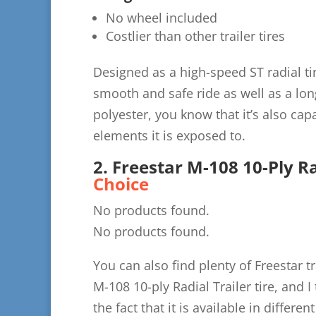
No wheel included
Costlier than other trailer tires
Designed as a high-speed ST radial tir
smooth and safe ride as well as a lon
polyester, you know that it’s also ca
elements it is exposed to.
2. Freestar M-108 10-Ply Ra
Choice
No products found.
No products found.
You can also find plenty of Freestar 
M-108 10-ply Radial Trailer tire, and 
the fact that it is available in differe