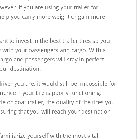
ever, if you are using your trailer for
t help you carry more weight or gain more
ant to invest in the best trailer tires so you
r with your passengers and cargo. With a
cargo and passengers will stay in perfect
our destination.
iver you are, it would still be impossible for
ience if your tire is poorly functioning.
 or boat trailer, the quality of the tires you
nsuring that you will reach your destination
familiarize yourself with the most vital