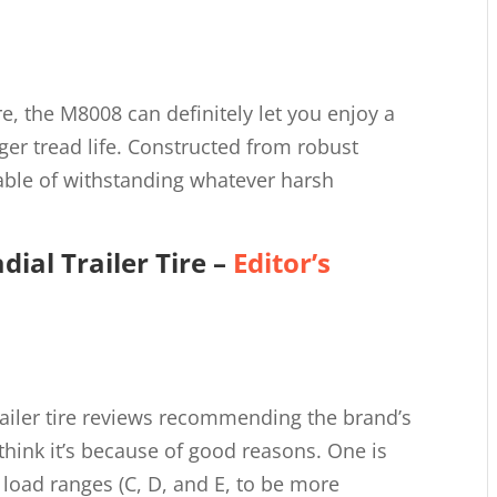
e, the M8008 can definitely let you enjoy a
ger tread life. Constructed from robust
pable of withstanding whatever harsh
dial Trailer Tire
–
Editor’s
trailer tire reviews recommending the brand’s
I think it’s because of good reasons. One is
nt load ranges (C, D, and E, to be more