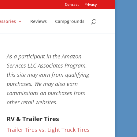
Contact
Privacy
essories
Reviews
Campgrounds
As a participant in the Amazon
Services LLC Associates Program,
this site may earn from qualifying
purchases. We may also earn
commissions on purchases from
other retail websites.
RV & Trailer Tires
Trailer Tires vs. Light Truck Tires