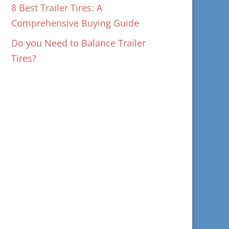
8 Best Trailer Tires: A
Comprehensive Buying Guide
Do you Need to Balance Trailer
Tires?