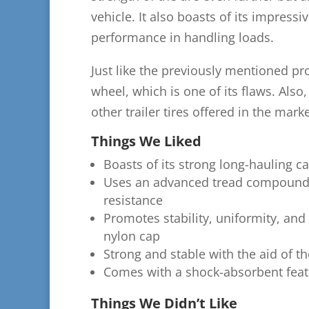
vehicle. It also boasts of its impress
performance in handling loads.
Just like the previously mentioned prod
wheel, which is one of its flaws. Also,
other trailer tires offered in the marke
Things We Liked
Boasts of its strong long-hauling ca
Uses an advanced tread compound, w
resistance
Promotes stability, uniformity, and s
nylon cap
Strong and stable with the aid of th
Comes with a shock-absorbent feat
Things We Didn’t Like