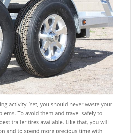
ting activity. Yet, you should never waste your
oblems. To avoid them and travel safely to
st trailer tires available. Like that, you will
tion and to spend more precious time with