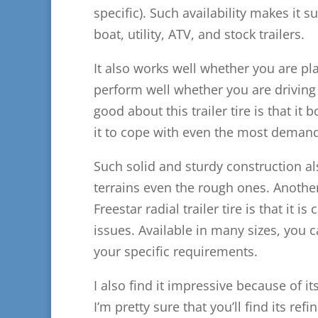
specific). Such availability makes it s
boat, utility, ATV, and stock trailers.
It also works well whether you are pla
perform well whether you are driving y
good about this trailer tire is that it
it to cope with even the most demand
Such solid and sturdy construction al
terrains even the rough ones. Another
Freestar radial trailer tire is that it
issues. Available in many sizes, you 
your specific requirements.
I also find it impressive because of it
I’m pretty sure that you’ll find its re