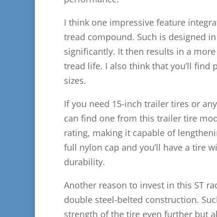
I think one impressive feature integrate
tread compound. Such is designed in a
significantly. It then results in a mo
tread life. I also think that you’ll fin
sizes.
If you need 15-inch trailer tires or an
can find one from this trailer tire mode
rating, making it capable of lengtheni
full nylon cap and you’ll have a tire w
durability.
Another reason to invest in this ST radi
double steel-belted construction. Such
strength of the tire even further but 