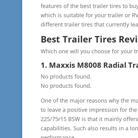
features of the best trailer tires to b
which is suitable for your trailer or R
different trailer tires that currently 
Best Trailer Tires Rev
Which one will you choose for your tr
1. Maxxis M8008 Radial Tra
No products found.
No products found.
One of the major reasons why the majo
to leave a positive impression for the
225/75r15 BSW is that it mainly offer
capabilities. Such also results in a lo
performance.