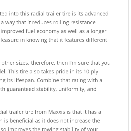
d into this radial trailer tire is its advanced
 way that it reduces rolling resistance
re improved fuel economy as well as a longer
d pleasure in knowing that it features different
y other sizes, therefore, then I’m sure that you
l. This tire also takes pride in its 10-ply
ng its lifespan. Combine that rating with a
ith guaranteed stability, uniformity, and
al trailer tire from Maxxis is that it has a
 is beneficial as it does not increase the
also improves the towing stability of your