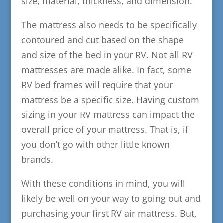
size, material, thickness, and dimension.
The mattress also needs to be specifically
contoured and cut based on the shape
and size of the bed in your RV.
Not all RV
mattresses are made alike. In fact, some
RV bed frames will require that your
mattress be a specific size. Having custom
sizing in your RV mattress can impact the
overall price of your mattress. That is, if
you don’t go with other little known
brands.
With these conditions in mind, you will
likely be well on your way to going out and
purchasing your first RV air mattress. But,