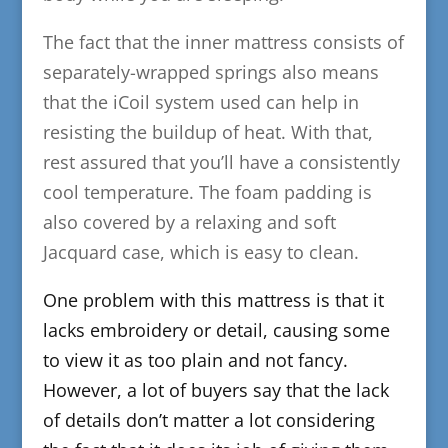
The fact that the inner mattress consists of
separately-wrapped springs also means
that the iCoil system used can help in
resisting the buildup of heat. With that,
rest assured that you’ll have a consistently
cool temperature. The foam padding is
also covered by a relaxing and soft
Jacquard case, which is easy to clean.
​One problem with this mattress is that it
lacks embroidery or detail, causing some
to view it as too plain and not fancy.
However, a lot of buyers say that the lack
of details don’t matter a lot considering