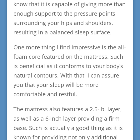
know that it is capable of giving more than
enough support to the pressure points
surrounding your hips and shoulders,
resulting in a balanced sleep surface.
One more thing I find impressive is the all-
foam core featured on the mattress. Such
is beneficial as it conforms to your body’s
natural contours. With that, I can assure
you that your sleep will be more
comfortable and restful.
The mattress also features a 2.5-lb. layer,
as well as a 6-inch layer providing a firm
base. Such is actually a good thing as it is
known for providing not only additional