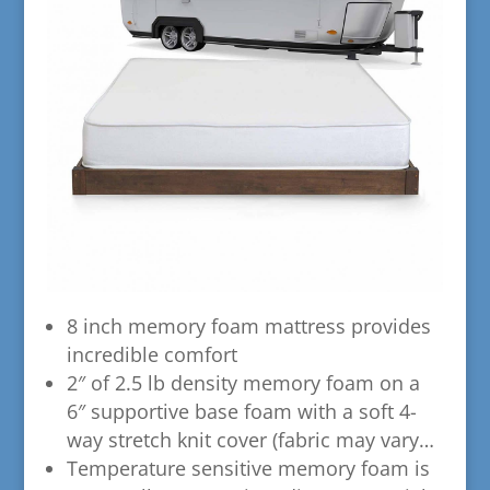
​8 inch memory foam mattress provides
incredible comfort
​2″ of 2.5 lb density memory foam on a
6″ supportive base foam with a soft 4-
way stretch knit cover (fabric may vary…
​Temperature sensitive memory foam is