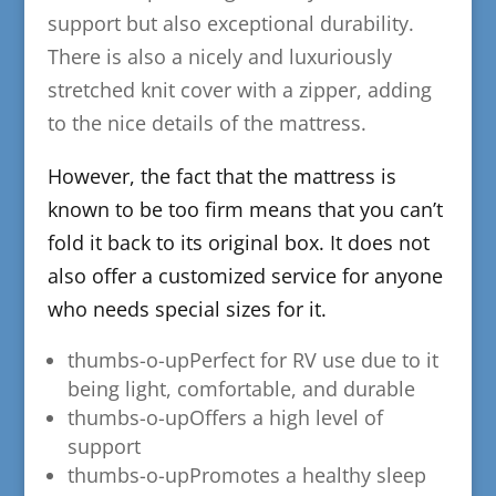
support but also exceptional durability.
There is also a nicely and luxuriously
stretched knit cover with a zipper, adding
to the nice details of the mattress.
​However, the fact that the mattress is
known to be too firm means that you can’t
fold it back to its original box. It does not
also offer a customized service for anyone
who needs special sizes for it.
thumbs-o-up​Perfect for RV use due to it
being light, comfortable, and durable
thumbs-o-up
​Offers a high level of
support
thumbs-o-up
​Promotes a healthy sleep