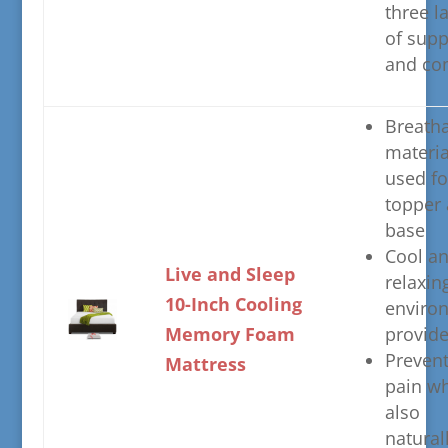
three l
of supp
and co
​Breath
materia
used fo
topper
base
​Cool a
​Live and Sleep
relaxin
10-Inch Cooling
enviro
Memory Foam
provid
​Preven
Mattress
pain wh
also
natural