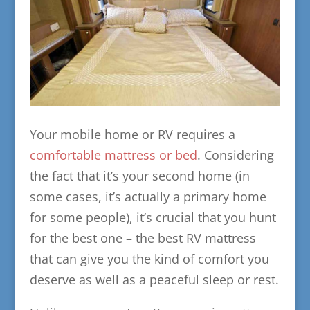
Your mobile home or RV requires a
comfortable mattress or bed
. Considering
the fact that it’s your second home (in
some cases, it’s actually a primary home
for some people), it’s crucial that you hunt
for the best one – the best RV mattress
that can give you the kind of comfort you
deserve as well as a peaceful sleep or rest.