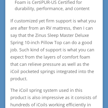
Foam is CertiPUR-US Certified for
durability, performance, and content
If customized yet firm support is what you
are after from an RV mattress, then I can
say that the Zinus Sleep Master Deluxe
Spring 10-inch Pillow Top can do a good
job. Such kind of support is what you can
expect from the layers of comfort foam
that can relieve pressure as well as the
iCoil pocketed springs integrated into the
product.
The iCoil spring system used in this
product is also impressive as it consists of
hundreds of iCoils working efficiently in