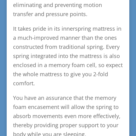
eliminating and preventing motion
transfer and pressure points.
It takes pride in its innerspring mattress in
a much-improved manner than the ones
constructed from traditional spring. Every
spring integrated into the mattress is also
enclosed in a memory foam cell, so expect
the whole mattress to give you 2-fold
comfort.
You have an assurance that the memory
foam encasement will allow the spring to
absorb movements even more effectively,
thereby providing proper support to your
body while you are sleeping.