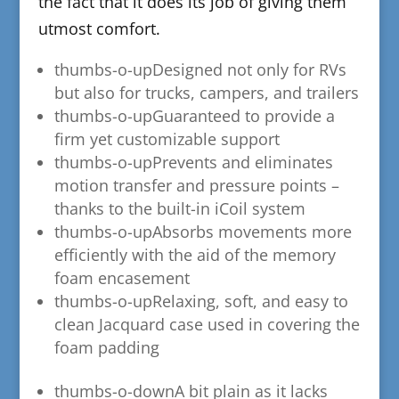
the fact that it does its job of giving them
utmost comfort.
thumbs-o-up​Designed not only for RVs
but also for trucks, campers, and trailers
thumbs-o-up
​Guaranteed to provide a
firm yet customizable support
thumbs-o-up
​Prevents and eliminates
motion transfer and pressure points –
thanks to the built-in iCoil system
thumbs-o-up
​Absorbs movements more
efficiently with the aid of the memory
foam encasement
thumbs-o-up
​Relaxing, soft, and easy to
clean Jacquard case used in covering the
foam padding
thumbs-o-down​A bit plain as it lacks