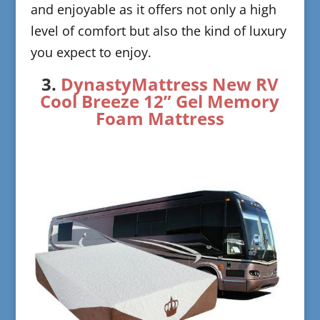
and enjoyable as it offers not only a high
level of comfort but also the kind of luxury
you expect to enjoy.
​3.
DynastyMattress New RV
C
ool Breeze 12” Gel Memory
Foam Mattress