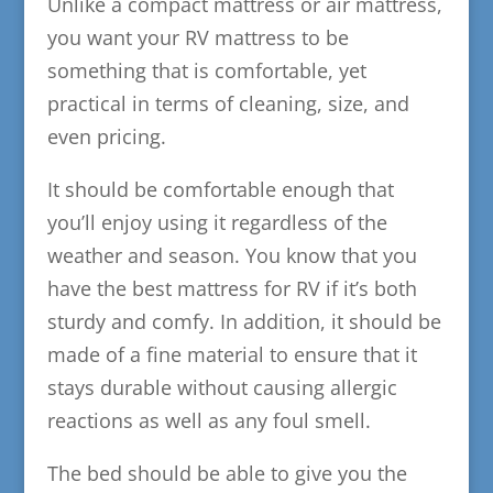
Unlike a compact mattress or air mattress,
you want your RV mattress to be
something that is comfortable, yet
practical in terms of cleaning, size, and
even pricing.
It should be comfortable enough that
you’ll enjoy using it regardless of the
weather and season. You know that you
have the best mattress for RV if it’s both
sturdy and comfy. In addition, it should be
made of a fine material to ensure that it
stays durable without causing allergic
reactions as well as any foul smell.
The bed should be able to give you the