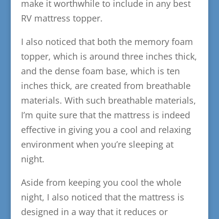
make it worthwhile to include in any best
RV mattress topper.
I also noticed that both the memory foam
topper, which is around three inches thick,
and the dense foam base, which is ten
inches thick, are created from breathable
materials. With such breathable materials,
I’m quite sure that the mattress is indeed
effective in giving you a cool and relaxing
environment when you’re sleeping at
night.
Aside from keeping you cool the whole
night, I also noticed that the mattress is
designed in a way that it reduces or