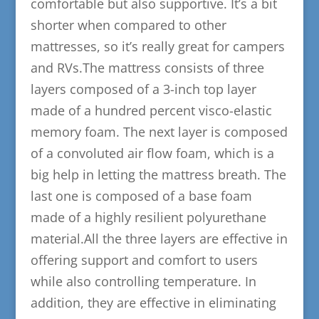
comfortable but also supportive. It’s a bit
shorter when compared to other
mattresses, so it’s really great for campers
and RVs.The mattress consists of three
layers composed of a 3-inch top layer
made of a hundred percent visco-elastic
memory foam. The next layer is composed
of a convoluted air flow foam, which is a
big help in letting the mattress breath. The
last one is composed of a base foam
made of a highly resilient polyurethane
material.All the three layers are effective in
offering support and comfort to users
while also controlling temperature. In
addition, they are effective in eliminating