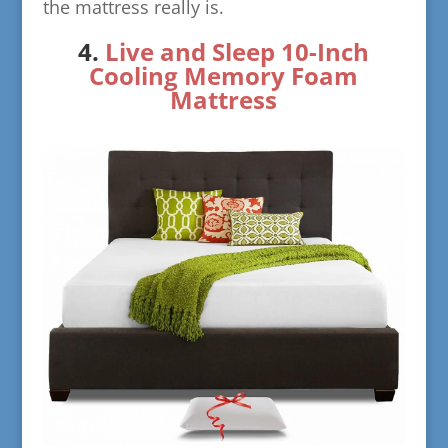
the mattress really is.
​4.
Live and Sleep 10-Inch
Cool
ing Memory Foam
Mattress