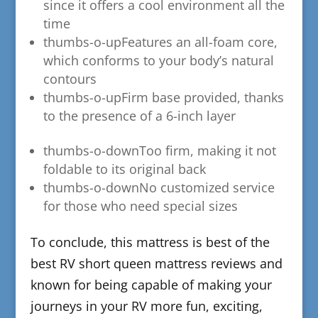
since it offers a cool environment all the
time
thumbs-o-up
​Features an all-foam core,
which conforms to your body’s natural
contours
thumbs-o-up
​Firm base provided, thanks
to the presence of a 6-inch layer
thumbs-o-down​Too firm, making it not
foldable to its original back
thumbs-o-down​No customized service
for those who need special sizes
​To conclude, this mattress is best of the
best RV short queen mattress reviews and
known for being capable of making your
journeys in your RV more fun, exciting,