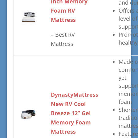
inch Memory
and du
Foam RV
​Offers 
level of
Mattress
suppor
– ​Best RV
​Promot
healthy
Mattress
​Made o
comfor
yet
support
memor
​DynastyMattress
foam
New RV Cool
​Shorte
Breeze 12” Gel
traditio
Memory Foam
mattre
Mattress​​
​Featur