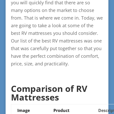
you will quickly find that there are so
many options on the market to choose
from. That is where we come in. Today, we
are going to take a look at some of the
best RV mattresses you should consider.
Our list of the best RV mattresses was one
that was carefully put together so that you
have the perfect combination of comfort,
price, size, and practicality.
​Comparison of RV
Mattresses
Image
Product
​Descrip