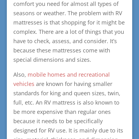
comfort you need for almost all types of
seasons or weather. The problem with RV
mattresses is that shopping for it might be
complex. There are a lot of things that you
have to check, assess, and consider. It’s
because these mattresses come with
special dimensions and sizes.
Also,
mobile homes and recreational
vehicles
are known for having smaller
standards for king and queen sizes, twin,
full, etc. An RV mattress is also known to
be more expensive than regular ones
because it needs to be specifically
designed for RV use. It is mainly due to its