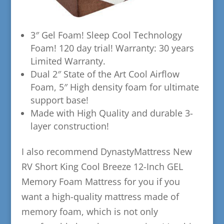
​3″ Gel Foam! Sleep Cool Technology
Foam! 120 day trial! Warranty: 30 years
Limited Warranty.
​Dual 2″ State of the Art Cool Airflow
Foam, 5″ High density foam for ultimate
support base!
​Made with High Quality and durable 3-
layer construction!
​I also recommend DynastyMattress New
RV Short King Cool Breeze 12-Inch GEL
Memory Foam Mattress for you if you
want a high-quality mattress made of
memory foam, which is not only