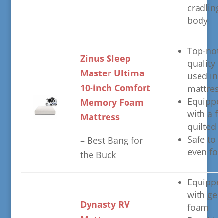
cradlin
body
​Top-no
​Zinus Sleep
quality
Master Ultima
used in
10-inch Comfort
mattre
​Equipp
Memory Foam
with a f
Mattress
quilted
​Safe to
– ​Best Bang for
even fo
the Buck
​Equipp
with ge
​Dynasty RV
foam