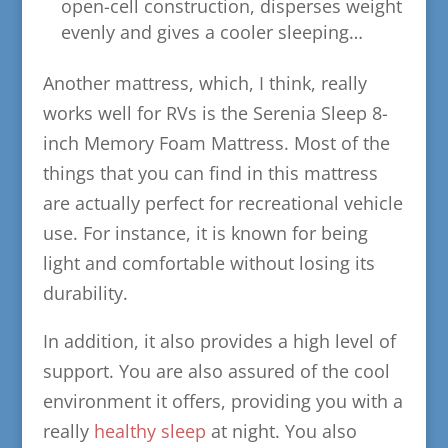
open-cell construction, disperses weight
evenly and gives a cooler sleeping…
Another mattress, which, I think, really
works well for RVs is the Serenia Sleep 8-
inch Memory Foam Mattress. Most of the
things that you can find in this mattress
are actually perfect for recreational vehicle
use. For instance, it is known for being
light and comfortable without losing its
durability.
In addition, it also provides a high level of
support. You are also assured of the cool
environment it offers, providing you with a
really
healthy sleep
at night. You also