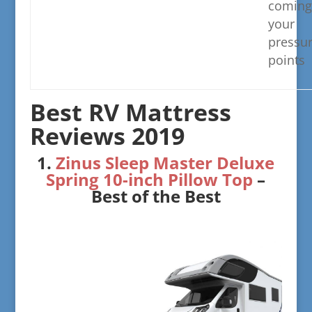
coming
your
pressu
points
​Best RV Mattress
Reviews 2019
​1.
Zinus Sleep Master Deluxe
Spring 10-inch Pillow Top
–
Best of the Best