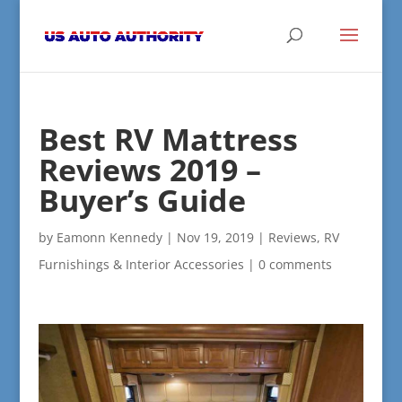
Best RV Mattress
Reviews 2019 –
Buyer’s Guide
by
Eamonn Kennedy
|
Nov 19, 2019
|
Reviews
,
RV
Furnishings & Interior Accessories
|
0 comments