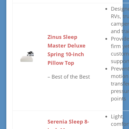
​Design
RVs, tr
camper
and tra
​Zinus Sleep
​Provid
Master Deluxe
firm ye
custom
Spring 10-inch
suppor
Pillow Top
​Preven
motion
– ​Best of the Best
transfe
pressu
points
​Light,
​Serenia Sleep 8-
comfort