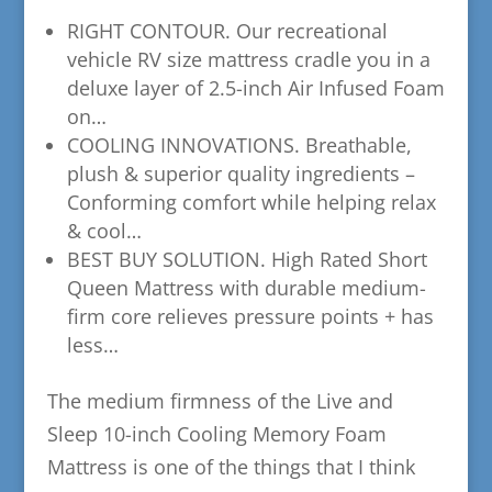
​RIGHT CONTOUR. Our recreational
vehicle RV size mattress cradle you in a
deluxe layer of 2.5-inch Air Infused Foam
on…
​COOLING INNOVATIONS. Breathable,
plush & superior quality ingredients –
Conforming comfort while helping relax
& cool…
​BEST BUY SOLUTION. High Rated Short
Queen Mattress with durable medium-
firm core relieves pressure points + has
less…
The medium firmness of the Live and
Sleep 10-inch Cooling Memory Foam
Mattress is one of the things that I think