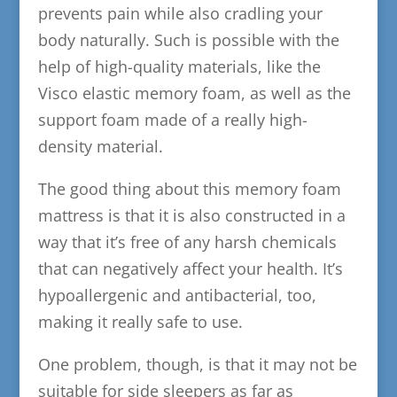
prevents pain while also cradling your
body naturally. Such is possible with the
help of high-quality materials, like the
Visco elastic memory foam, as well as the
support foam made of a really high-
density material.
The good thing about this memory foam
mattress is that it is also constructed in a
way that it’s free of any harsh chemicals
that can negatively affect your health. It’s
hypoallergenic and antibacterial, too,
making it really safe to use.
One problem, though, is that it may not be
suitable for side sleepers as far as