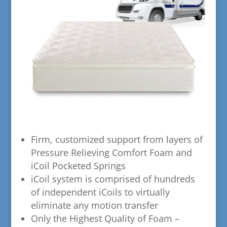
​Firm, customized support from layers of
Pressure Relieving Comfort Foam and
iCoil Pocketed Springs
​iCoil system is comprised of hundreds
of independent iCoils to virtually
eliminate any motion transfer
​Only the Highest Quality of Foam –