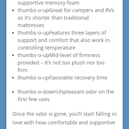
supportive memory foam
thumbs-o-up
Great for campers and RVs
as it’s shorter than traditional
mattresses
thumbs-o-up
Features three layers of
support and comfort that also work in
controlling temperature
thumbs-o-up
Mid-level of firmness
provided – It’s not too plush nor too
firm
thumbs-o-up
Favorable recovery time
thumbs-o-downUnpleasant odor on the
first few uses
Once the odor is gone, you’ll start falling in
love with how comfortable and supportive