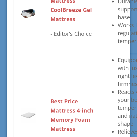
Mattress
​Durabl
suppor
CoolBreeze Gel
base
Mattress
​Works 
regulat
​- Editor’s Choice
temper
​Equipp
with ju
right le
firmne
​Reacts
your bo
​Best Price
temper
Mattress 4-inch
and nat
Memory Foam
shape
Mattress
​Relieve