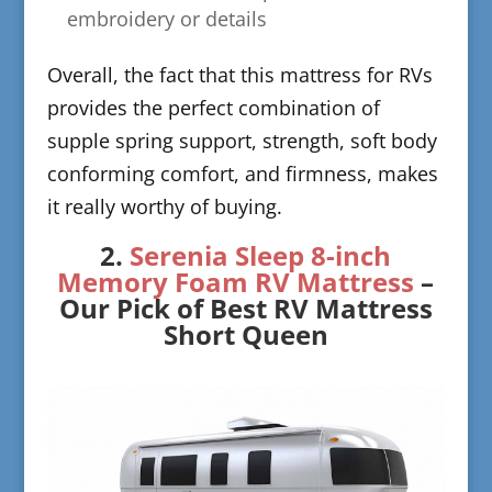
embroidery or details
​Overall, the fact that this mattress for RVs
provides the perfect combination of
supple spring support, strength, soft body
conforming comfort, and firmness, makes
it really worthy of buying.
​2.
Serenia Sleep 8-inch
Memory Foam RV Ma
ttress
–
Our Pick of Best RV Mattress
Short Queen