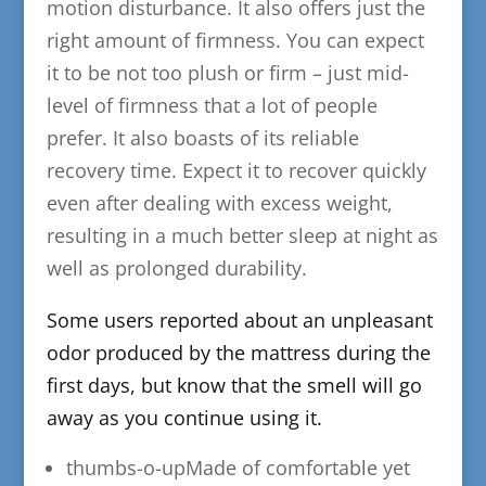
motion disturbance. It also offers just the
right amount of firmness. You can expect
it to be not too plush or firm – just mid-
level of firmness that a lot of people
prefer. It also boasts of its reliable
recovery time. Expect it to recover quickly
even after dealing with excess weight,
resulting in a much better sleep at night as
well as prolonged durability.
​Some users reported about an unpleasant
odor produced by the mattress during the
first days, but know that the smell will go
away as you continue using it.
thumbs-o-upMade of comfortable yet