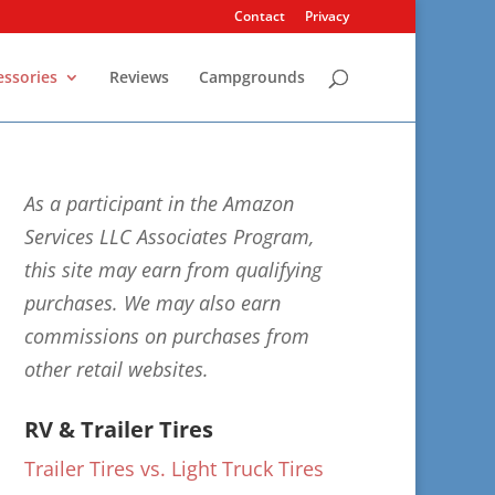
Contact
Privacy
essories
Reviews
Campgrounds
As a participant in the Amazon
Services LLC Associates Program,
this site may earn from qualifying
purchases. We may also earn
commissions on purchases from
other retail websites.
RV & Trailer Tires
Trailer Tires vs. Light Truck Tires