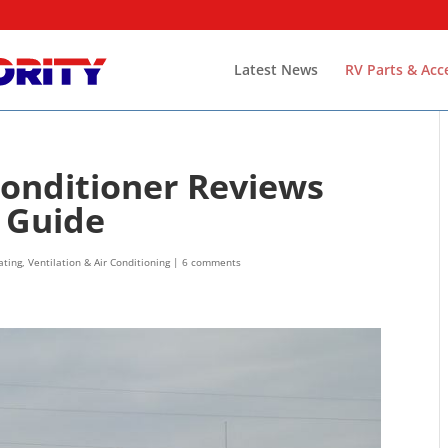
Latest News
RV Parts & Acc
Conditioner Reviews
s Guide
ting, Ventilation & Air Conditioning
|
6 comments