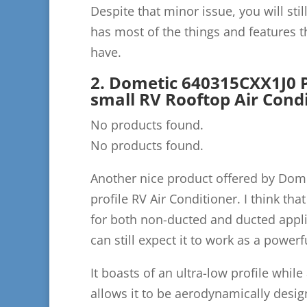
Despite that minor issue, you will still
has most of the things and features th
have.
2. Dometic 640315CXX1J0 P
small RV Rooftop Air Cond
No products found.
No products found.
Another nice product offered by Dome
profile RV Air Conditioner. I think that
for both non-ducted and ducted applic
can still expect it to work as a powerf
It boasts of an ultra-low profile whil
allows it to be aerodynamically desi