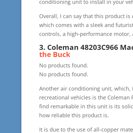
conditioning unit to install in your veh
Overall, I can say that this product is
which comes with a sleek and futuris
controls, a high-performance motor,
3. Coleman 48203C966 Mac
the Buck
No products found.
No products found.
Another air conditioning unit, which, I
recreational vehicles is the Coleman 
find remarkable in this unit is its sol
how reliable this product is.
It is due to the use of all-copper mater