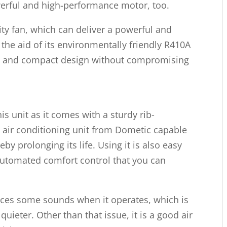
werful and high-performance motor, too.
ity fan, which can deliver a powerful and
the aid of its environmentally friendly R410A
ight and compact design without compromising
his unit as it comes with a sturdy rib-
 air conditioning unit from Dometic capable
y prolonging its life. Using it is also easy
 automated comfort control that you can
uces some sounds when it operates, which is
uieter. Other than that issue, it is a good air