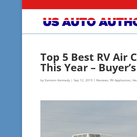
Top 5 Best RV Air 
This Year – Buyer’
by
Eamonn Kennedy
|
Sep 12, 2019
|
Reviews
,
RV Appliances, Hea