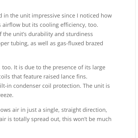
d in the unit impressive since I noticed how
s airflow but its cooling efficiency, too.
 the unit’s durability and sturdiness
opper tubing, as well as gas-fluxed brazed
, too. It is due to the presence of its large
ils that feature raised lance fins.
ilt-in condenser coil protection. The unit is
reeze.
ows air in just a single, straight direction,
air is totally spread out, this won’t be much