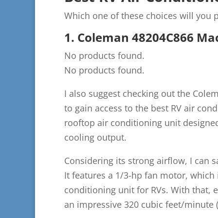
Which one of these choices will you p
1. Coleman 48204C866 Mac
No products found.
No products found.
I also suggest checking out the Cole
to gain access to the best RV air cond
rooftop air conditioning unit designed 
cooling output.
Considering its strong airflow, I can 
It features a 1/3-hp fan motor, which
conditioning unit for RVs. With that, e
an impressive 320 cubic feet/minute 