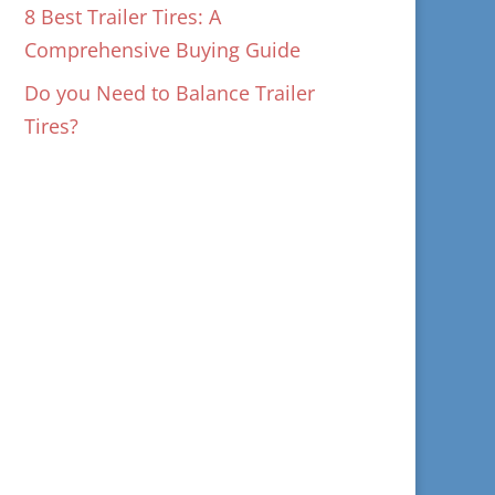
8 Best Trailer Tires: A
Comprehensive Buying Guide
Do you Need to Balance Trailer
Tires?