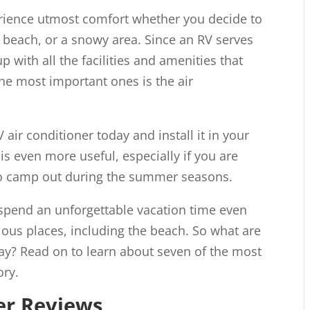
erience utmost comfort whether you decide to
t, beach, or a snowy area. Since an RV serves
p with all the facilities and amenities that
the most important ones is the air
V air conditioner today and install it in your
 is even more useful, especially if you are
o camp out during the summer seasons.
 spend an unforgettable vacation time even
ous places, including the beach. So what are
day? Read on to learn about seven of the most
ry.
er Reviews