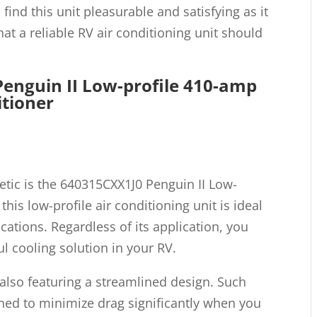
 find this unit pleasurable and satisfying as it
at a reliable RV air conditioning unit should
enguin II Low-profile 410-amp
itioner
tic is the 640315CXX1J0 Penguin II Low-
 this low-profile air conditioning unit is ideal
ations. Regardless of its application, you
ul cooling solution in your RV.
e also featuring a streamlined design. Such
gned to minimize drag significantly when you