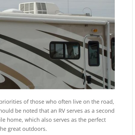
iorities of those who often live on the road,
should be noted that an RV serves as a second
bile home, which also serves as the perfect
the great outdoors.