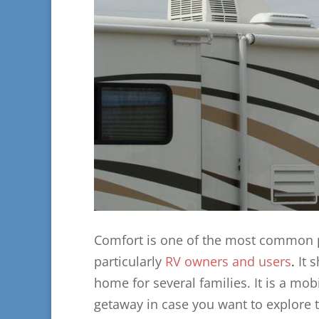
Comfort is one of the most common pr
particularly
RV owners and users
.
It 
home for several families. It is a mo
getaway in case you want to explore 