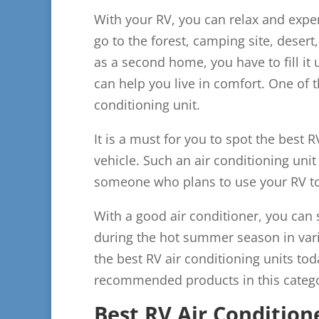
With your RV, you can relax and exp
go to the forest, camping site, deser
as a second home, you have to fill it u
can help you live in comfort. One of 
conditioning unit.
It is a must for you to spot the best R
vehicle. Such an air conditioning unit
someone who plans to use your RV t
With a good air conditioner, you can
during the hot summer season in vari
the best RV air conditioning units to
recommended products in this catego
Best RV Air Condition