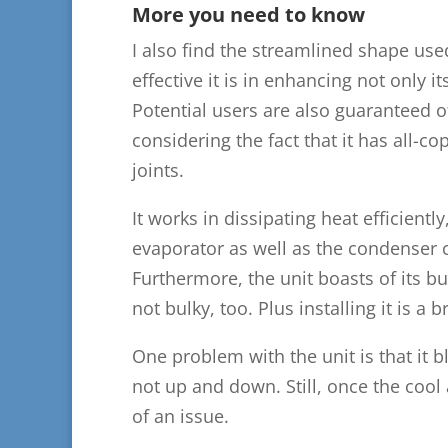
More you need to know
I also find the streamlined shape use
effective it is in enhancing not only it
Potential users are also guaranteed of
considering the fact that it has all-c
joints.
It works in dissipating heat efficiently
evaporator as well as the condenser co
Furthermore, the unit boasts of its bu
not bulky, too. Plus installing it is a b
One problem with the unit is that it bl
not up and down. Still, once the cool 
of an issue.