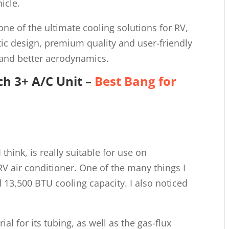
icle.
 one of the ultimate cooling solutions for RV,
tic design, premium quality and user-friendly
 and better aerodynamics.
h 3+ A/C Unit
–
Best Bang for
 think, is really suitable for use on
RV air conditioner. One of the many things I
id 13,500 BTU cooling capacity. I also noticed
ial for its tubing, as well as the gas-flux