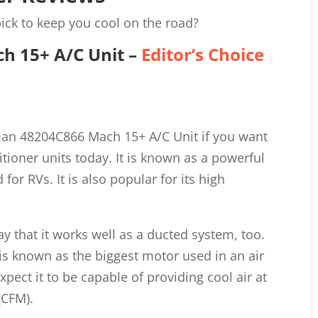
ick to keep you cool on the road?
h 15+ A/C Unit
–
Editor’s Choice
man 48204C866 Mach 15+ A/C Unit if you want
itioner units today. It is known as a powerful
for RVs. It is also popular for its high
say that it works well as a ducted system, too.
 is known as the biggest motor used in an air
xpect it to be capable of providing cool air at
(CFM).