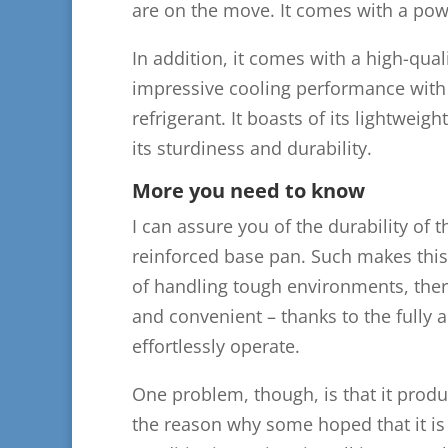
are on the move. It comes with a po
In addition, it comes with a high-qual
impressive cooling performance with 
refrigerant. It boasts of its lightwe
its sturdiness and durability.
More you need to know
I can assure you of the durability of t
reinforced base pan. Such makes this
of handling tough environments, thereb
and convenient – thanks to the fully
effortlessly operate.
One problem, though, is that it prod
the reason why some hoped that it is q