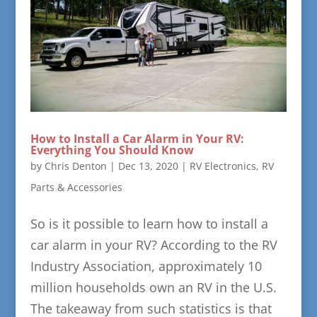
How to Install a Car Alarm in Your RV:
Everything You Should Know
by
Chris Denton
|
Dec 13, 2020
|
RV Electronics
,
RV
Parts & Accessories
So is it possible to learn how to install a
car alarm in your RV? According to the RV
Industry Association, approximately 10
million households own an RV in the U.S.
The takeaway from such statistics is that