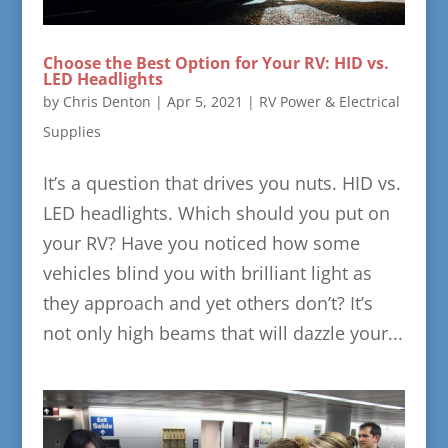
Choose the Best Option for Your RV: HID vs.
LED Headlights
by
Chris Denton
|
Apr 5, 2021
|
RV Power & Electrical
Supplies
It’s a question that drives you nuts. HID vs.
LED headlights. Which should you put on
your RV? Have you noticed how some
vehicles blind you with brilliant light as
they approach and yet others don’t? It’s
not only high beams that will dazzle your...