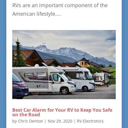
RVs are an important component of the
American lifestyle....
Best Car Alarm for Your RV to Keep You Safe
on the Road
by
Chris Denton
|
Nov 29, 2020
|
RV Electronics