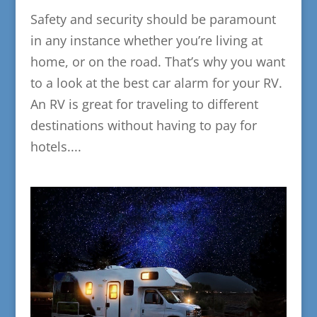
Safety and security should be paramount
in any instance whether you’re living at
home, or on the road. That’s why you want
to a look at the best car alarm for your RV.
An RV is great for traveling to different
destinations without having to pay for
hotels....