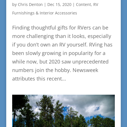
by
Chris Denton
|
Dec 15, 2020
|
Content
,
RV
Furnishings & Interior Accessories
Finding thoughtful gifts for RVers can be
more challenging than it looks, especially
if you don’t own an RV yourself. RVing has
been slowly growing in popularity for a
while now, but 2020 saw unprecedented
numbers join the hobby. Newsweek
attributes this recent...