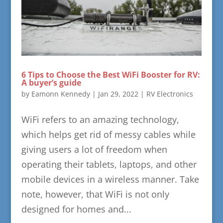
6 Tips to Choose the Best WiFi Booster for RV:
A buyer’s guide
by
Eamonn Kennedy
|
Jan 29, 2022
|
RV Electronics
WiFi refers to an amazing technology,
which helps get rid of messy cables while
giving users a lot of freedom when
operating their tablets, laptops, and other
mobile devices in a wireless manner. Take
note, however, that WiFi is not only
designed for homes and...