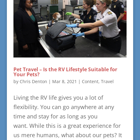
Pet Travel – Is the RV Lifestyle Suitable for
Your Pets?
by
Chris Denton
|
Mar 8, 2021
|
Content
,
Travel
Living the RV life gives you a lot of
flexibility. You can go anywhere at any
time and stay for as long as you
want. While this is a great experience for
us mere humans, what about our pets? It