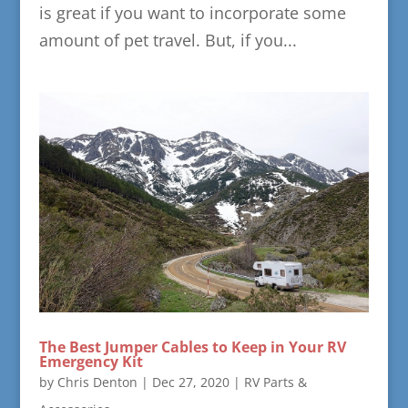
is great if you want to incorporate some
amount of pet travel. But, if you...
The Best Jumper Cables to Keep in Your RV
Emergency Kit
by
Chris Denton
|
Dec 27, 2020
|
RV Parts &