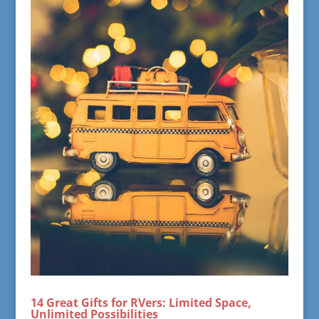
14 Great Gifts for RVers: Limited Space,
Unlimited Possibilities