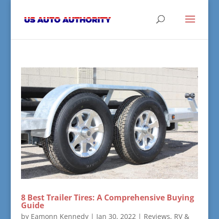
8 Best Trailer Tires: A Comprehensive Buying
Guide
by
Eamonn Kennedy
|
Jan 30, 2022
|
Reviews
,
RV &