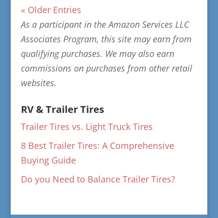
« Older Entries
As a participant in the Amazon Services LLC
Associates Program, this site may earn from
qualifying purchases. We may also earn
commissions on purchases from other retail
websites.
RV & Trailer Tires
Trailer Tires vs. Light Truck Tires
8 Best Trailer Tires: A Comprehensive
Buying Guide
Do you Need to Balance Trailer Tires?