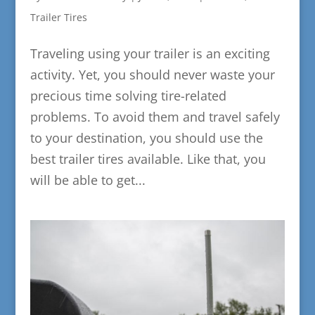
Trailer Tires
Traveling using your trailer is an exciting
activity. Yet, you should never waste your
precious time solving tire-related
problems. To avoid them and travel safely
to your destination, you should use the
best trailer tires available. Like that, you
will be able to get...