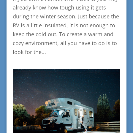
already know how tough using it gets
during the winter season. Just because the
RV is a little insulated, it is not enough to
keep the cold out. To create a warm and
cozy environment, all you have to do is to
look for the...