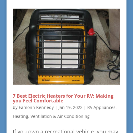
7 Best Electric Heaters for Your RV: Making
you Feel Comfortable
by
Eamonn Kennedy
|
Jan 19, 2022
|
RV Appliances,
Heating, Ventilation & Air Conditioning
If you own a recreational vehicle, you may