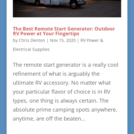
The Best Remote Start Generator: Outdoor
RV Power at Your Fingertips
by
Chris Denton
|
Nov 15, 2020
|
RV Power &
Electrical Supplies
The remote start generator is a really cool
refinement of what is arguably the
ultimate RV accessory. No matter what
your particular flavor of choice is in RV
types, one thing is always certain. The
absolute prime camping spots anywhere,
anytime, are off the beaten...