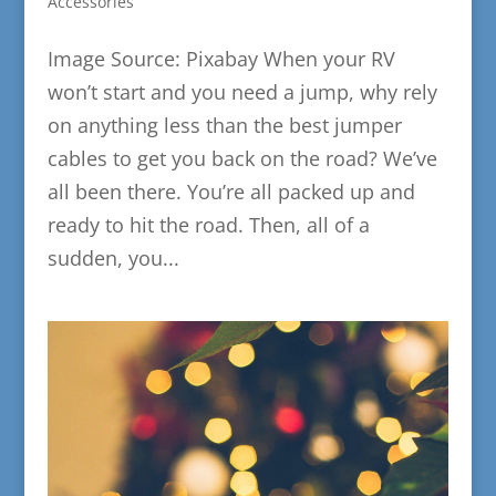
Accessories
Image Source: Pixabay When your RV
won’t start and you need a jump, why rely
on anything less than the best jumper
cables to get you back on the road? We’ve
all been there. You’re all packed up and
ready to hit the road. Then, all of a
sudden, you...