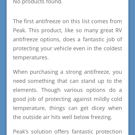
No products found.
The first antifreeze on this list comes from
Peak. This product, like so many great RV
antifreeze options, does a fantastic job of
protecting your vehicle even in the coldest
temperatures.
When purchasing a strong antifreeze, you
need something that can stand up to the
elements. Though various options do a
good job of protecting against mildly cold
temperature, things can get dicey when
the outside air hits well below freezing.
Peak’s solution offers fantastic protection