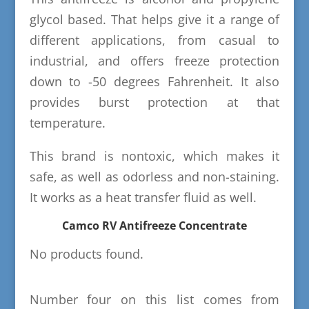
glycol based. That helps give it a range of
different applications, from casual to
industrial, and offers freeze protection
down to -50 degrees Fahrenheit. It also
provides burst protection at that
temperature.
This brand is nontoxic, which makes it
safe, as well as odorless and non-staining.
It works as a heat transfer fluid as well.
Camco RV Antifreeze Concentrate
No products found.
Number four on this list comes from