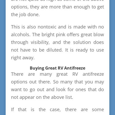
options, they are more than enough to get
the job done.
This is also nontoxic and is made with no
alcohols. The bright pink offers great blow
through visibility, and the solution does
not have to be diluted. It is ready to use
right away.
Buying Great RV Antifreeze
There are many great RV antifreeze
options out there. So many that you may
want to go out and look for ones that do
not appear on the above list.
If that is the case, there are some