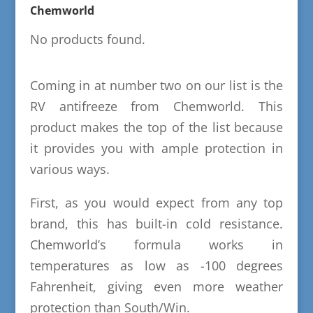
Chemworld
No products found.
Coming in at number two on our list is the
RV antifreeze from Chemworld. This
product makes the top of the list because
it provides you with ample protection in
various ways.
First, as you would expect from any top
brand, this has built-in cold resistance.
Chemworld’s formula works in
temperatures as low as -100 degrees
Fahrenheit, giving even more weather
protection than South/Win.