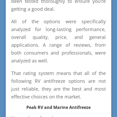
been tested thoroughly to ensure you’re
getting a good deal.
All of the options were specifically
analyzed for long-lasting performance,
overall quality, price, and general
applications. A range of reviews, from
both consumers and professionals, were
analyzed as well.
That rating system means that all of the
following RV antifreeze options are not
just reliable, they are the best and most
effective choices on the market.
Peak RV and Marine Antifreeze