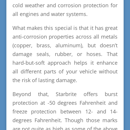
cold weather and corrosion protection for
all engines and water systems.
What makes this special is that it has great
anti-corrosion properties across all metals
(copper, brass, aluminum), but doesn’t
damage seals, rubber, or hoses. That
hard-but-soft approach helps it enhance
all different parts of your vehicle without
the risk of lasting damage.
Beyond that, Starbrite offers burst
protection at -50 degrees Fahrenheit and
freeze protection between 12- and 14-
degrees Fahrenheit. Though those marks
are not quite as high as some of the above