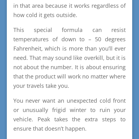
in that area because it works regardless of
how cold it gets outside.
This special formula can resist
temperatures of down to – 50 degrees
Fahrenheit, which is more than you’ll ever
need. That may sound like overkill, but it is
not about the number. It is about ensuring
that the product will work no matter where
your travels take you.
You never want an unexpected cold front
or unusually frigid winter to ruin your
vehicle. Peak takes the extra steps to
ensure that doesn’t happen.