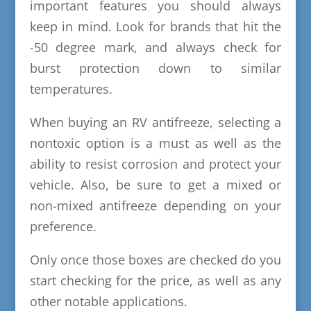
important features you should always
keep in mind. Look for brands that hit the
-50 degree mark, and always check for
burst protection down to similar
temperatures.
When buying an RV antifreeze, selecting a
nontoxic option is a must as well as the
ability to resist corrosion and protect your
vehicle. Also, be sure to get a mixed or
non-mixed antifreeze depending on your
preference.
Only once those boxes are checked do you
start checking for the price, as well as any
other notable applications.