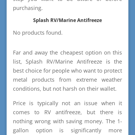
purchasing.
Splash RV/Marine Antifreeze
No products found.
Far and away the cheapest option on this
list, Splash RV/Marine Antifreeze is the
best choice for people who want to protect
metal products from extreme weather
conditions, but not harsh on their wallet.
Price is typically not an issue when it
comes to RV antifreeze, but there is
nothing wrong with saving money. The 1-
gallon option is significantly more