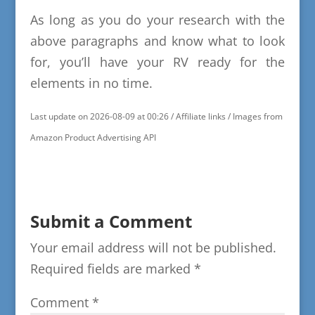
As long as you do your research with the
above paragraphs and know what to look
for, you’ll have your RV ready for the
elements in no time.
Last update on 2026-08-09 at 00:26 / Affiliate links / Images from
Amazon Product Advertising API
Submit a Comment
Your email address will not be published.
Required fields are marked
*
Comment
*