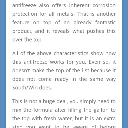
antifreeze also offers inherent corrosion
protection for all metals. That is another
feature on top of an already fantastic
product, and it reveals what pushes this
over the top.
All of the above characteristics show how
this antifreeze works for you. Even so, it
doesn’t make the top of the list because it
does not come ready in the same way
South/Win does.
This is not a huge deal, you simply need to
mix the formula after filling the gallon to
the top with fresh water, but it is an extra
step you want to be aware of before