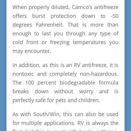
When properly diluted, Camco’s antifreeze
offers burst protection down to -50
degrees Fahrenheit. That is more than
enough to last you through any type of
cold front or freezing temperatures you
may encounter.
In addition, as this is an RV antifreeze, it is
nontoxic and completely non-hazardous.
The 100 percent biodegradable formula
breaks down without worry and is
perfectly safe for pets and children.
As with South/Win, this can also be used
for multiple applications. RV is always the