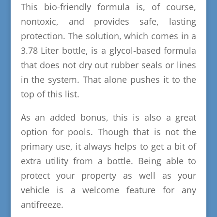
This bio-friendly formula is, of course,
nontoxic, and provides safe, lasting
protection. The solution, which comes in a
3.78 Liter bottle, is a glycol-based formula
that does not dry out rubber seals or lines
in the system. That alone pushes it to the
top of this list.
As an added bonus, this is also a great
option for pools. Though that is not the
primary use, it always helps to get a bit of
extra utility from a bottle. Being able to
protect your property as well as your
vehicle is a welcome feature for any
antifreeze.