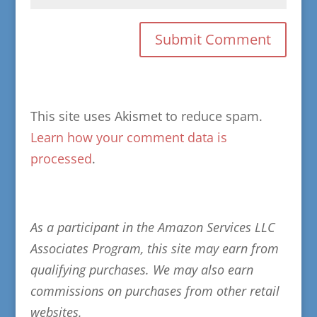
This site uses Akismet to reduce spam.
Learn how your comment data is
processed
.
As a participant in the Amazon Services LLC
Associates Program, this site may earn from
qualifying purchases. We may also earn
commissions on purchases from other retail
websites.