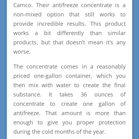
Camco. Their antifreeze concentrate is a
non-mixed option that still works to
provide incredible results. This product
works a bit differently than similar
products, but that doesn’t mean it’s any
worse.
The concentrate comes in a reasonably
priced one-gallon container, which you
then mix with water to create the final
substance. It takes 36 ounces of
concentrate to create one gallon of
antifreeze. That amount is more than
enough to give you proper protection
during the cold months of the year.