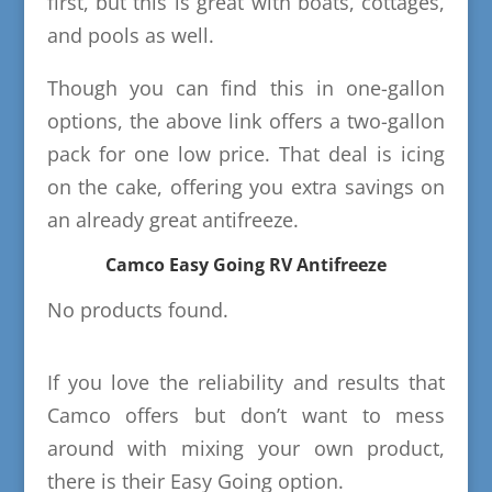
first, but this is great with boats, cottages,
and pools as well.
Though you can find this in one-gallon
options, the above link offers a two-gallon
pack for one low price. That deal is icing
on the cake, offering you extra savings on
an already great antifreeze.
Camco Easy Going RV Antifreeze
No products found.
If you love the reliability and results that
Camco offers but don’t want to mess
around with mixing your own product,
there is their Easy Going option.