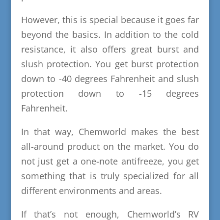
However, this is special because it goes far
beyond the basics. In addition to the cold
resistance, it also offers great burst and
slush protection. You get burst protection
down to -40 degrees Fahrenheit and slush
protection down to -15 degrees
Fahrenheit.
In that way, Chemworld makes the best
all-around product on the market. You do
not just get a one-note antifreeze, you get
something that is truly specialized for all
different environments and areas.
If that’s not enough, Chemworld’s RV