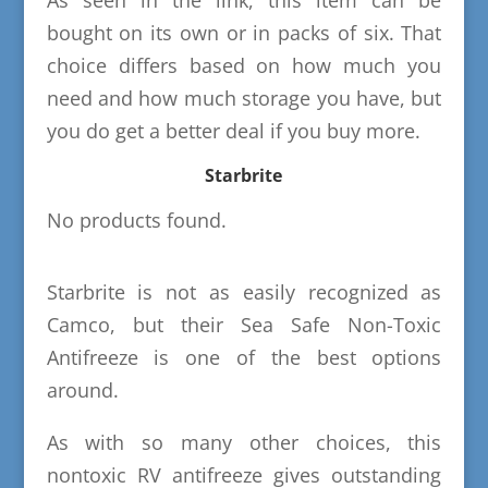
As seen in the link, this item can be
bought on its own or in packs of six. That
choice differs based on how much you
need and how much storage you have, but
you do get a better deal if you buy more.
Starbrite
No products found.
Starbrite is not as easily recognized as
Camco, but their Sea Safe Non-Toxic
Antifreeze is one of the best options
around.
As with so many other choices, this
nontoxic RV antifreeze gives outstanding