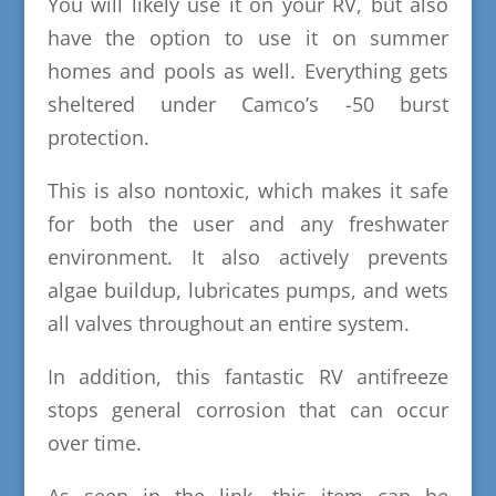
You will likely use it on your RV, but also
have the option to use it on summer
homes and pools as well. Everything gets
sheltered under Camco’s -50 burst
protection.
This is also nontoxic, which makes it safe
for both the user and any freshwater
environment. It also actively prevents
algae buildup, lubricates pumps, and wets
all valves throughout an entire system.
In addition, this fantastic RV antifreeze
stops general corrosion that can occur
over time.