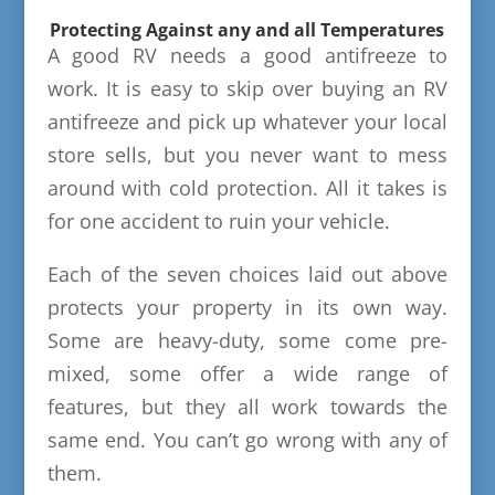
Protecting Against any and all Temperatures
A good RV needs a good antifreeze to
work. It is easy to skip over buying an RV
antifreeze and pick up whatever your local
store sells, but you never want to mess
around with cold protection. All it takes is
for one accident to ruin your vehicle.
Each of the seven choices laid out above
protects your property in its own way.
Some are heavy-duty, some come pre-
mixed, some offer a wide range of
features, but they all work towards the
same end. You can’t go wrong with any of
them.