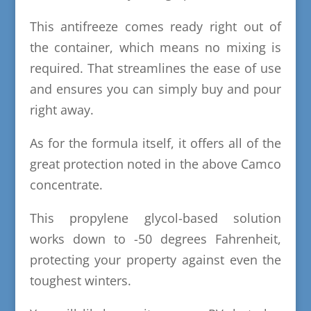
This antifreeze comes ready right out of
the container, which means no mixing is
required. That streamlines the ease of use
and ensures you can simply buy and pour
right away.
As for the formula itself, it offers all of the
great protection noted in the above Camco
concentrate.
This propylene glycol-based solution
works down to -50 degrees Fahrenheit,
protecting your property against even the
toughest winters.