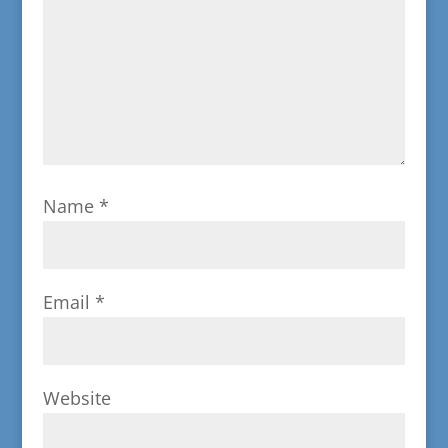
Name
*
Email
*
Website