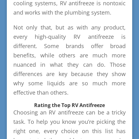
cooling systems, RV antifreeze is nontoxic
and works with the plumbing system.
Not only that, but as with any product,
every high-quality RV antifreeze is
different. Some brands offer broad
benefits, while others are much more
nuanced in what they can do. Those
differences are key because they show
why some liquids are so much more
effective than others.
Rating the Top RV Antifreeze
Choosing an RV antifreeze can be a tricky
task. To help you know you’re picking the
right one, every choice on this list has