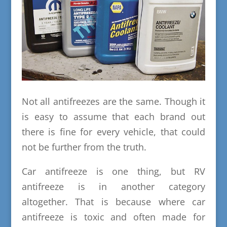
Not all antifreezes are the same. Though it
is easy to assume that each brand out
there is fine for every vehicle, that could
not be further from the truth.
Car antifreeze is one thing, but RV
antifreeze is in another category
altogether. That is because where car
antifreeze is toxic and often made for