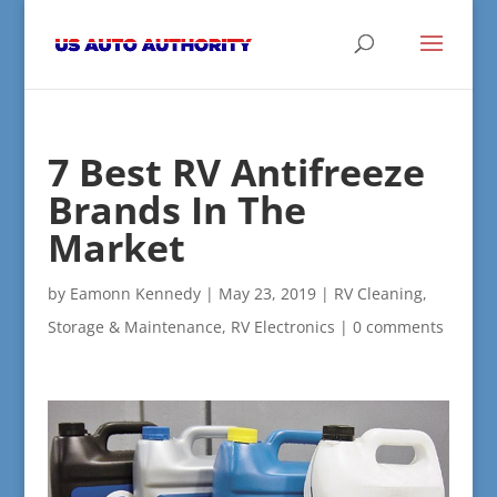
7 Best RV Antifreeze
Brands In The
Market
by
Eamonn Kennedy
|
May 23, 2019
|
RV Cleaning,
Storage & Maintenance
,
RV Electronics
|
0 comments