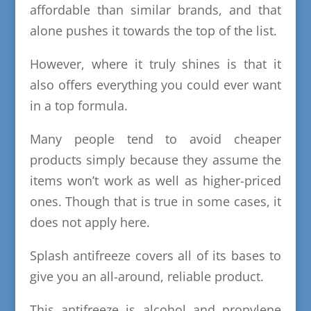
affordable than similar brands, and that
alone pushes it towards the top of the list.
However, where it truly shines is that it
also offers everything you could ever want
in a top formula.
Many people tend to avoid cheaper
products simply because they assume the
items won’t work as well as higher-priced
ones. Though that is true in some cases, it
does not apply here.
Splash antifreeze covers all of its bases to
give you an all-around, reliable product.
This antifreeze is alcohol and propylene