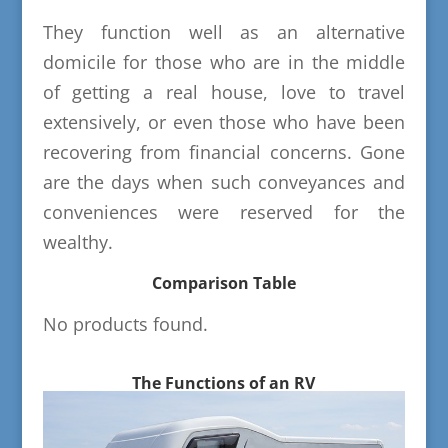
They function well as an alternative
domicile for those who are in the middle
of getting a real house, love to travel
extensively, or even those who have been
recovering from financial concerns. Gone
are the days when such conveyances and
conveniences were reserved for the
wealthy.
Comparison Table
No products found.
The Functions of an RV