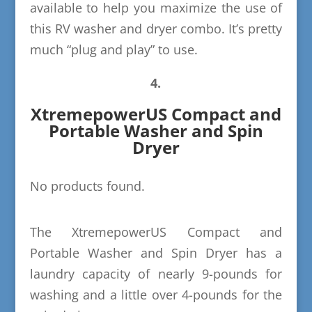
available to help you maximize the use of
this RV washer and dryer combo. It’s pretty
much “plug and play” to use.
4.
XtremepowerUS Compact and
Portable Washer and Spin
Dryer
No products found.
The XtremepowerUS Compact and
Portable Washer and Spin Dryer has a
laundry capacity of nearly 9-pounds for
washing and a little over 4-pounds for the