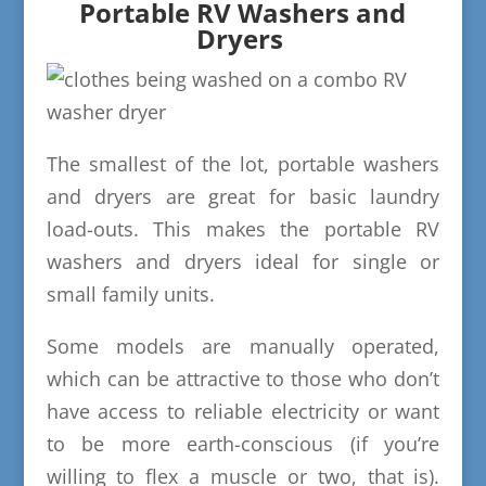
Portable RV Washers and
Dryers
The smallest of the lot, portable washers
and dryers are great for basic laundry
load-outs. This makes the portable RV
washers and dryers ideal for single or
small family units.
Some models are manually operated,
which can be attractive to those who don’t
have access to reliable electricity or want
to be more earth-conscious (if you’re
willing to flex a muscle or two, that is).