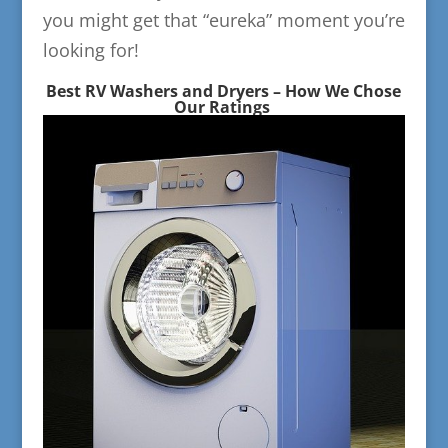
you might get that “eureka” moment you’re
looking for!
Best RV Washers and Dryers – How We Chose
Our Ratings