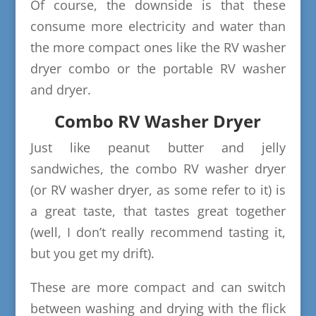
Of course, the downside is that these
consume more electricity and water than
the more compact ones like the RV washer
dryer combo or the portable RV washer
and dryer.
Combo RV Washer Dryer
Just like peanut butter and jelly
sandwiches, the combo RV washer dryer
(or RV washer dryer, as some refer to it) is
a great taste, that tastes great together
(well, I don’t really recommend tasting it,
but you get my drift).
These are more compact and can switch
between washing and drying with the flick