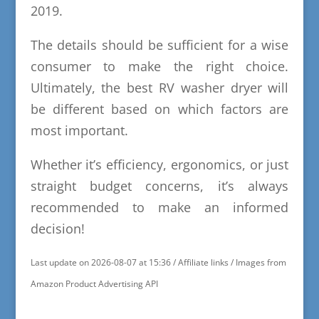
2019.
The details should be sufficient for a wise
consumer to make the right choice.
Ultimately, the best RV washer dryer will
be different based on which factors are
most important.
Whether it’s efficiency, ergonomics, or just
straight budget concerns, it’s always
recommended to make an informed
decision!
Last update on 2026-08-07 at 15:36 / Affiliate links / Images from
Amazon Product Advertising API