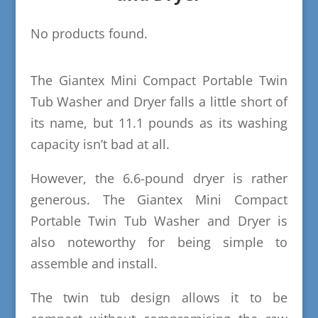
No products found.
The Giantex Mini Compact Portable Twin
Tub Washer and Dryer falls a little short of
its name, but 11.1 pounds as its washing
capacity isn’t bad at all.
However, the 6.6-pound dryer is rather
generous. The Giantex Mini Compact
Portable Twin Tub Washer and Dryer is
also noteworthy for being simple to
assemble and install.
The twin tub design allows it to be