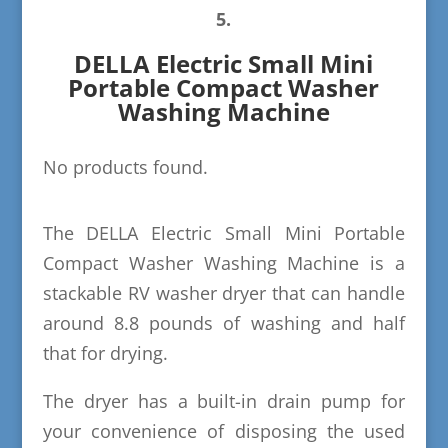
5.
DELLA Electric Small Mini
Portable Compact Washer
Washing Machine
No products found.
The DELLA Electric Small Mini Portable
Compact Washer Washing Machine is a
stackable RV washer dryer that can handle
around 8.8 pounds of washing and half
that for drying.
The dryer has a built-in drain pump for
your convenience of disposing the used