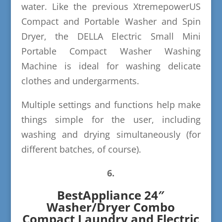
water. Like the previous XtremepowerUS
Compact and Portable Washer and Spin
Dryer, the DELLA Electric Small Mini
Portable Compact Washer Washing
Machine is ideal for washing delicate
clothes and undergarments.
Multiple settings and functions help make
things simple for the user, including
washing and drying simultaneously (for
different batches, of course).
6.
BestAppliance 24″
Washer/Dryer Combo
Compact Laundry and Electric