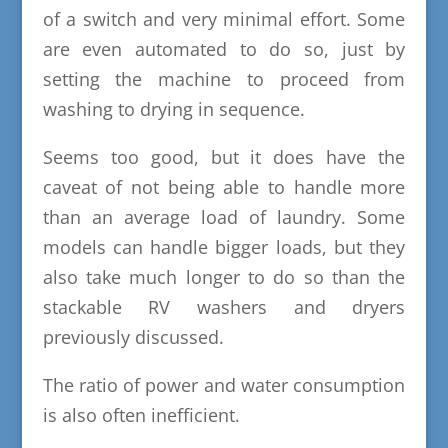
of a switch and very minimal effort. Some
are even automated to do so, just by
setting the machine to proceed from
washing to drying in sequence.
Seems too good, but it does have the
caveat of not being able to handle more
than an average load of laundry. Some
models can handle bigger loads, but they
also take much longer to do so than the
stackable RV washers and dryers
previously discussed.
The ratio of power and water consumption
is also often inefficient.