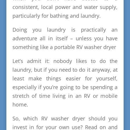
consistent, local power and water supply,
particularly for bathing and laundry.
Doing you laundry is practically an
adventure all in itself – unless you have
something like a portable RV washer dryer
Let’s admit it: nobody likes to do the
laundry, but if you need to do it anyway, at
least make things easier for yourself,
especially if you’re going to be spending a
stretch of time living in an RV or mobile
home.
So, which RV washer dryer should you
invest in for your own use? Read on and