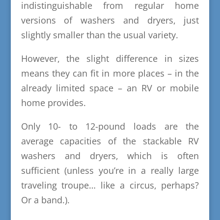
indistinguishable from regular home
versions of washers and dryers, just
slightly smaller than the usual variety.
However, the slight difference in sizes
means they can fit in more places – in the
already limited space – an RV or mobile
home provides.
Only 10- to 12-pound loads are the
average capacities of the stackable RV
washers and dryers, which is often
sufficient (unless you’re in a really large
traveling troupe… like a circus, perhaps?
Or a band.).