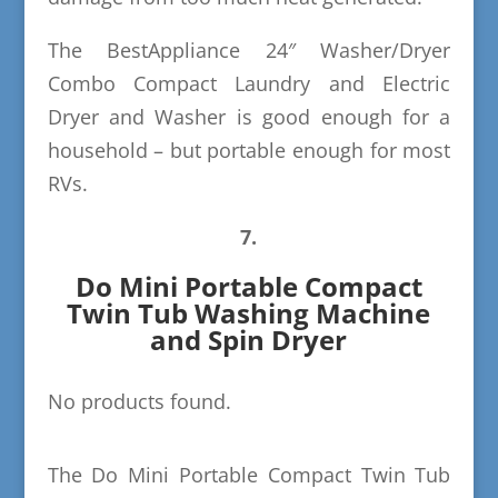
The BestAppliance 24″ Washer/Dryer
Combo Compact Laundry and Electric
Dryer and Washer is good enough for a
household – but portable enough for most
RVs.
7.
Do Mini Portable Compact
Twin Tub Washing Machine
and Spin Dryer
No products found.
The Do Mini Portable Compact Twin Tub