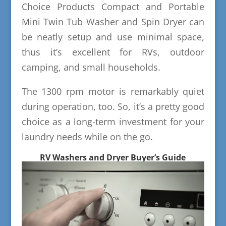
Choice Products Compact and Portable
Mini Twin Tub Washer and Spin Dryer can
be neatly setup and use minimal space,
thus it’s excellent for RVs, outdoor
camping, and small households.
The 1300 rpm motor is remarkably quiet
during operation, too. So, it’s a pretty good
choice as a long-term investment for your
laundry needs while on the go.
RV Washers and Dryer Buyer’s Guide