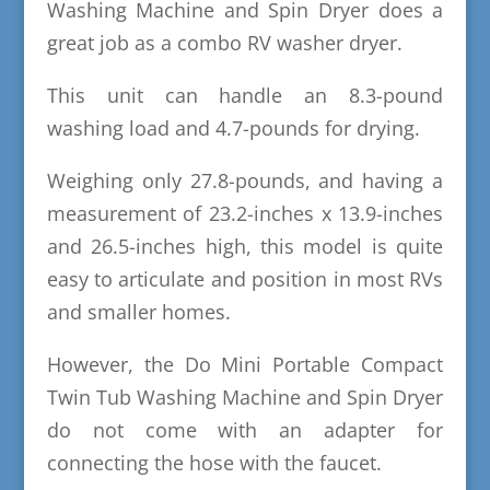
Washing Machine and Spin Dryer does a
great job as a combo RV washer dryer.
This unit can handle an 8.3-pound
washing load and 4.7-pounds for drying.
Weighing only 27.8-pounds, and having a
measurement of 23.2-inches x 13.9-inches
and 26.5-inches high, this model is quite
easy to articulate and position in most RVs
and smaller homes.
However, the Do Mini Portable Compact
Twin Tub Washing Machine and Spin Dryer
do not come with an adapter for
connecting the hose with the faucet.