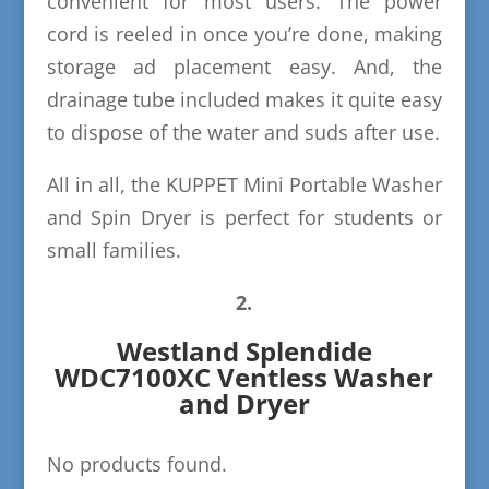
convenient for most users. The power
cord is reeled in once you’re done, making
storage ad placement easy. And, the
drainage tube included makes it quite easy
to dispose of the water and suds after use.
All in all, the KUPPET Mini Portable Washer
and Spin Dryer is perfect for students or
small families.
2.
Westland Splendide
WDC7100XC Ventless Washer
and Dryer
No products found.