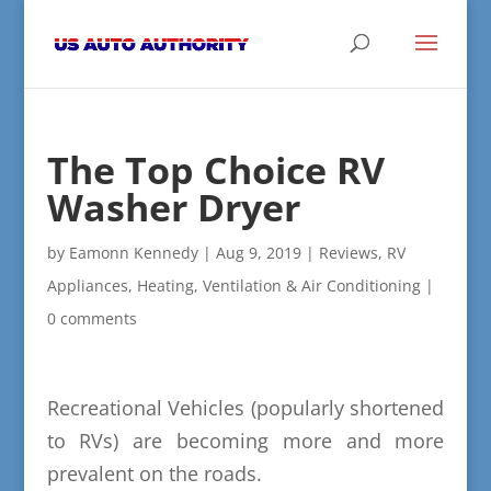
The Top Choice RV
Washer Dryer
by
Eamonn Kennedy
|
Aug 9, 2019
|
Reviews
,
RV
Appliances, Heating, Ventilation & Air Conditioning
|
0 comments
Recreational Vehicles (popularly shortened
to RVs) are becoming more and more
prevalent on the roads.