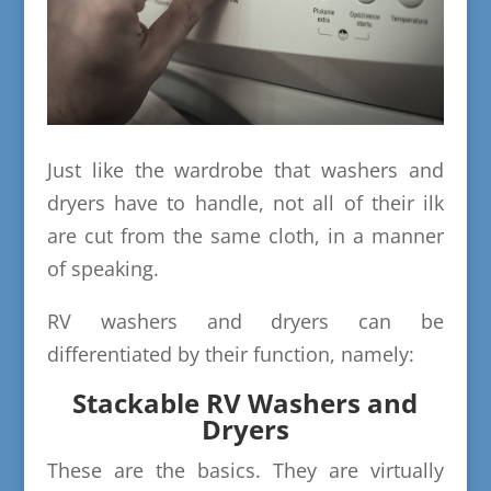
Just like the wardrobe that washers and
dryers have to handle, not all of their ilk
are cut from the same cloth, in a manner
of speaking.
RV washers and dryers can be
differentiated by their function, namely:
Stackable RV Washers and
Dryers
These are the basics. They are virtually