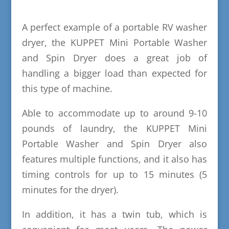
A perfect example of a portable RV washer
dryer, the KUPPET Mini Portable Washer
and Spin Dryer does a great job of
handling a bigger load than expected for
this type of machine.
Able to accommodate up to around 9-10
pounds of laundry, the KUPPET Mini
Portable Washer and Spin Dryer also
features multiple functions, and it also has
timing controls for up to 15 minutes (5
minutes for the dryer).
In addition, it has a twin tub, which is