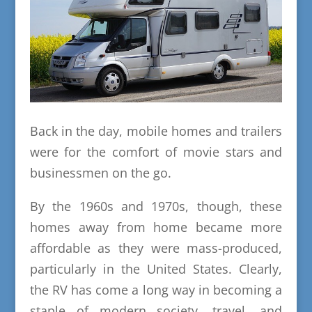
Back in the day, mobile homes and trailers
were for the comfort of movie stars and
businessmen on the go.
By the 1960s and 1970s, though, these
homes away from home became more
affordable as they were mass-produced,
particularly in the United States. Clearly,
the RV has come a long way in becoming a
staple of modern society, travel, and