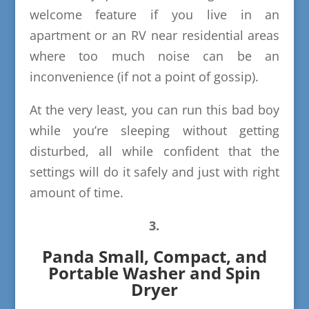
welcome feature if you live in an
apartment or an RV near residential areas
where too much noise can be an
inconvenience (if not a point of gossip).
At the very least, you can run this bad boy
while you’re sleeping without getting
disturbed, all while confident that the
settings will do it safely and just with right
amount of time.
3.
Panda Small, Compact, and
Portable Washer and Spin
Dryer