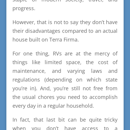
progress.
However, that is not to say they don’t have
their disadvantages compared to an actual
house built on Terra Firma.
For one thing, RVs are at the mercy of
things like limited space, the cost of
maintenance, and varying laws and
regulations (depending on which state
you’re in). And, you’re still not free from
the usual chores you need to accomplish
every day in a regular household.
In fact, that last bit can be quite tricky
when you don’t have access to a