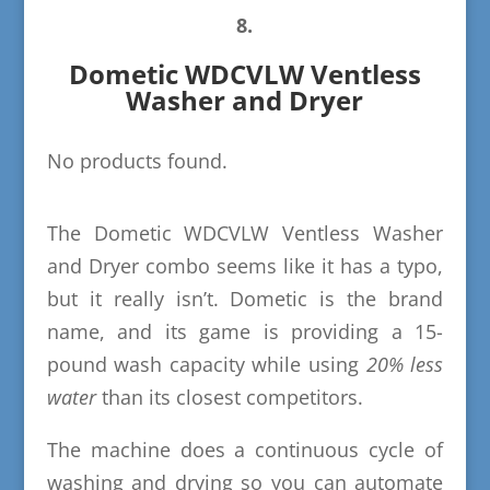
8.
Dometic WDCVLW Ventless
Washer and Dryer
No products found.
The Dometic WDCVLW Ventless Washer
and Dryer combo seems like it has a typo,
but it really isn’t. Dometic is the brand
name, and its game is providing a 15-
pound wash capacity while using
20% less
water
than its closest competitors.
The machine does a continuous cycle of
washing and drying so you can automate