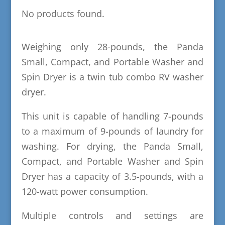
No products found.
Weighing only 28-pounds, the Panda
Small, Compact, and Portable Washer and
Spin Dryer is a twin tub combo RV washer
dryer.
This unit is capable of handling 7-pounds
to a maximum of 9-pounds of laundry for
washing. For drying, the Panda Small,
Compact, and Portable Washer and Spin
Dryer has a capacity of 3.5-pounds, with a
120-watt power consumption.
Multiple controls and settings are