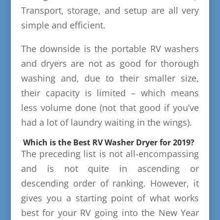
Transport, storage, and setup are all very
simple and efficient.
The downside is the portable RV washers
and dryers are not as good for thorough
washing and, due to their smaller size,
their capacity is limited – which means
less volume done (not that good if you’ve
had a lot of laundry waiting in the wings).
Which is the Best RV Washer Dryer for 2019?
The preceding list is not all-encompassing
and is not quite in ascending or
descending order of ranking. However, it
gives you a starting point of what works
best for your RV going into the New Year