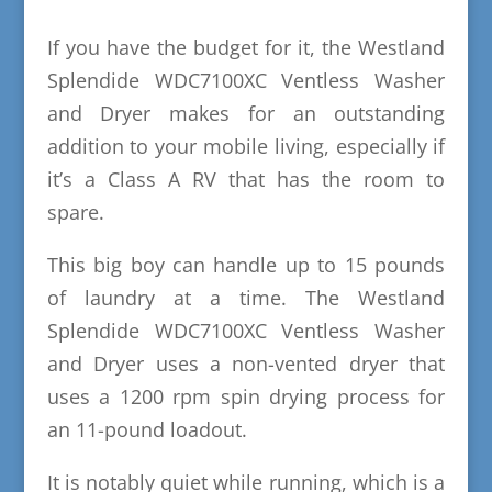
If you have the budget for it, the Westland
Splendide WDC7100XC Ventless Washer
and Dryer makes for an outstanding
addition to your mobile living, especially if
it’s a Class A RV that has the room to
spare.
This big boy can handle up to 15 pounds
of laundry at a time. The Westland
Splendide WDC7100XC Ventless Washer
and Dryer uses a non-vented dryer that
uses a 1200 rpm spin drying process for
an 11-pound loadout.
It is notably quiet while running, which is a