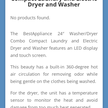
Dryer and Washer
No products found.
The BestAppliance 24″ Washer/Dryer
Combo Compact Laundry and Electric
Dryer and Washer features an LED display
and touch screen.
This beauty has a built-in 360-degree hot
air circulation for removing odor while
being gentle on the clothes being washed.
For the dryer, the unit has a temperature
sensor to monitor the heat and avoid
damage from too much heat generated.