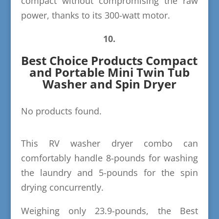
compact without compromising the raw
power, thanks to its 300-watt motor.
10.
Best Choice Products Compact
and Portable Mini Twin Tub
Washer and Spin Dryer
No products found.
This RV washer dryer combo can
comfortably handle 8-pounds for washing
the laundry and 5-pounds for the spin
drying concurrently.
Weighing only 23.9-pounds, the Best