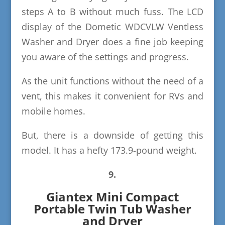
steps A to B without much fuss. The LCD
display of the Dometic WDCVLW Ventless
Washer and Dryer does a fine job keeping
you aware of the settings and progress.
As the unit functions without the need of a
vent, this makes it convenient for RVs and
mobile homes.
But, there is a downside of getting this
model. It has a hefty 173.9-pound weight.
9.
Giantex Mini Compact
Portable Twin Tub Washer
and Dryer