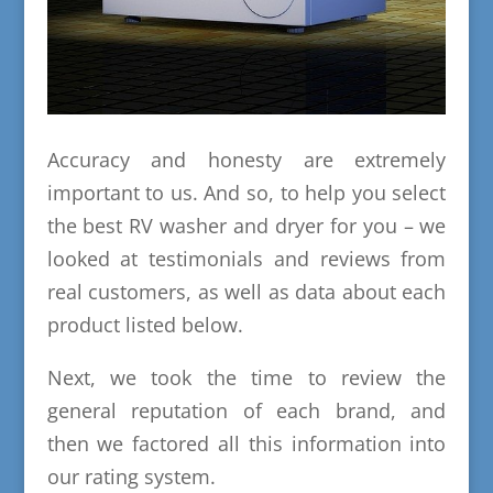
Accuracy and honesty are extremely
important to us. And so, to help you select
the best RV washer and dryer for you – we
looked at testimonials and reviews from
real customers, as well as data about each
product listed below.
Next, we took the time to review the
general reputation of each brand, and
then we factored all this information into
our rating system.