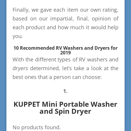
Finally, we gave each item our own rating,
based on our impartial, final, opinion of
each product and how much it would help
you.
10 Recommended RV Washers and Dryers for
2019
With the different types of RV washers and
dryers determined, let’s take a look at the
best ones that a person can choose:
1.
KUPPET Mini Portable Washer
and Spin Dryer
No products found.