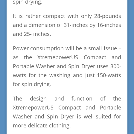
spin drying.
It is rather compact with only 28-pounds
and a dimension of 31-inches by 16-inches
and 25- inches.
Power consumption will be a small issue –
as the XtremepowerUS Compact and
Portable Washer and Spin Dryer uses 300-
watts for the washing and just 150-watts
for spin drying.
The design and function of the
XtremepowerUS Compact and Portable
Washer and Spin Dryer is well-suited for
more delicate clothing.