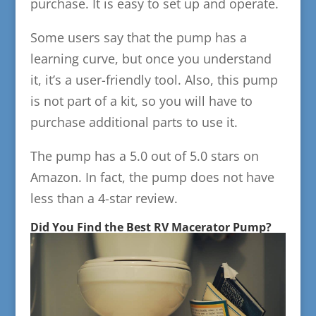
purchase. It is easy to set up and operate.
Some users say that the pump has a
learning curve, but once you understand
it, it’s a user-friendly tool. Also, this pump
is not part of a kit, so you will have to
purchase additional parts to use it.
The pump has a 5.0 out of 5.0 stars on
Amazon. In fact, the pump does not have
less than a 4-star review.
Did You Find the Best RV Macerator Pump?