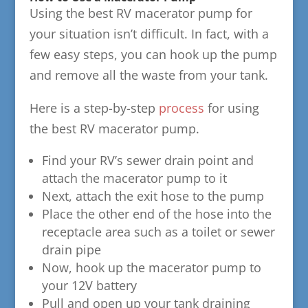
Using the best RV macerator pump for
your situation isn’t difficult. In fact, with a
few easy steps, you can hook up the pump
and remove all the waste from your tank.
Here is a step-by-step
process
for using
the best RV macerator pump.
Find your RV’s sewer drain point and
attach the macerator pump to it
Next, attach the exit hose to the pump
Place the other end of the hose into the
receptacle area such as a toilet or sewer
drain pipe
Now, hook up the macerator pump to
your 12V battery
Pull and open up your tank draining