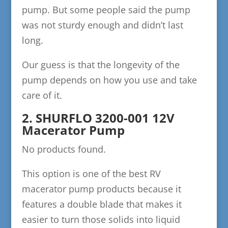
pump. But some people said the pump
was not sturdy enough and didn’t last
long.
Our guess is that the longevity of the
pump depends on how you use and take
care of it.
2. SHURFLO 3200-001 12V
Macerator Pump
No products found.
This option is one of the best RV
macerator pump products because it
features a double blade that makes it
easier to turn those solids into liquid