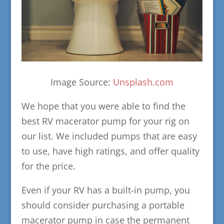
Image Source:
Unsplash.com
We hope that you were able to find the
best RV macerator pump for your rig on
our list. We included pumps that are easy
to use, have high ratings, and offer quality
for the price.
Even if your RV has a built-in pump, you
should consider purchasing a portable
macerator pump in case the permanent