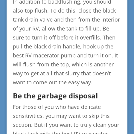
In addition to backflushing, you should
also top flush. To do this, close the black
tank drain valve and then from the interior
of your RV, allow the tank to fill up. Be
sure to turn it off before it overfills. Then
pull the black drain handle, hook up the
best RV macerator pump and turn it on. It
will flush from the top, which is another
way to get at all that slurry that doesn’t
want to come out the easy way.
Be the garbage disposal
For those of you who have delicate
sensitivities, you may want to skip this
section. But if you want to truly clean your
black tank with the best RV macerator