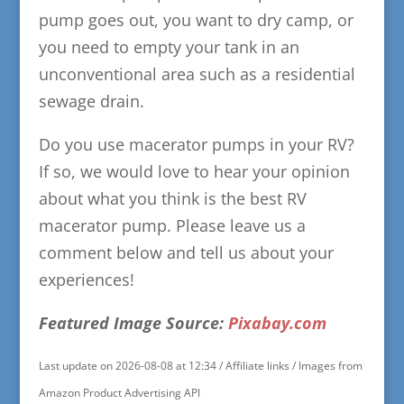
pump goes out, you want to dry camp, or
you need to empty your tank in an
unconventional area such as a residential
sewage drain.
Do you use macerator pumps in your RV?
If so, we would love to hear your opinion
about what you think is the best RV
macerator pump. Please leave us a
comment below and tell us about your
experiences!
Featured Image Source:
Pixabay.com
Last update on 2026-08-08 at 12:34 / Affiliate links / Images from
Amazon Product Advertising API