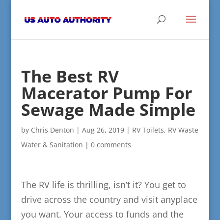
The Best RV
Macerator Pump For
Sewage Made Simple
by
Chris Denton
|
Aug 26, 2019
|
RV Toilets
,
RV Waste
Water & Sanitation
|
0 comments
The RV life is thrilling, isn’t it? You get to
drive across the country and visit anyplace
you want. Your access to funds and the