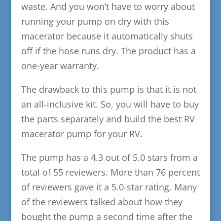
waste. And you won’t have to worry about
running your pump on dry with this
macerator because it automatically shuts
off if the hose runs dry. The product has a
one-year warranty.
The drawback to this pump is that it is not
an all-inclusive kit. So, you will have to buy
the parts separately and build the best RV
macerator pump for your RV.
The pump has a 4.3 out of 5.0 stars from a
total of 55 reviewers. More than 76 percent
of reviewers gave it a 5.0-star rating. Many
of the reviewers talked about how they
bought the pump a second time after the