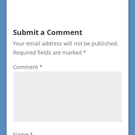
Submit a Comment
Your email address will not be published.
Required fields are marked
*
Comment
*
Name
*