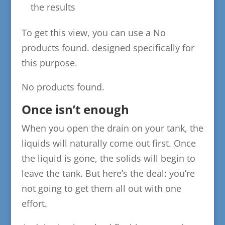
the results
To get this view, you can use a
No
products found.
designed specifically for
this purpose.
No products found.
Once isn’t enough
When you open the drain on your tank, the
liquids will naturally come out first. Once
the liquid is gone, the solids will begin to
leave the tank. But here’s the deal: you’re
not going to get them all out with one
effort.