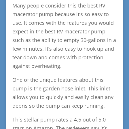
Many people consider this the best RV
macerator pump because it’s so easy to
use. It comes with the features you would
expect in the best RV macerator pump,
such as the ability to empty 30-gallons in a
few minutes. It’s also easy to hook up and
tear down and comes with protection
against overheating.
One of the unique features about this
pump is the garden hose inlet. This inlet
allows you to quickly and easily clean any
debris so the pump can keep running.
This stellar pump rates a 4.5 out of 5.0
stars on Amazon. The reviewers say it’s