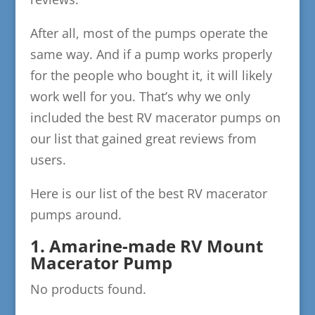
After all, most of the pumps operate the
same way. And if a pump works properly
for the people who bought it, it will likely
work well for you. That’s why we only
included the best RV macerator pumps on
our list that gained great reviews from
users.
Here is our list of the best RV macerator
pumps around.
1. Amarine-made RV Mount
Macerator Pump
No products found.