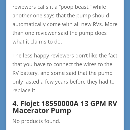
reviewers calls it a “poop beast,” while
another one says that the pump should
automatically come with all new RVs. More
than one reviewer said the pump does
what it claims to do.
The less happy reviewers don’t like the fact
that you have to connect the wires to the
RV battery, and some said that the pump
only lasted a few years before they had to
replace it.
4. Flojet 18550000A 13 GPM RV
Macerator Pump
No products found.