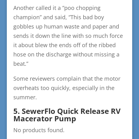
Another called it a “poo chopping
champion” and said, “This bad boy
gobbles up human waste and paper and
sends it down the line with so much force
it about blew the ends off of the ribbed
hose on the discharge without missing a
beat.”
Some reviewers complain that the motor
overheats too quickly, especially in the
summer.
5. SewerFlo Quick Release RV
Macerator Pump
No products found.