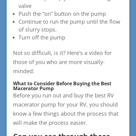
valve
Push the “on” button on the pump
Continue to run the pump until the flow
of slurry stops.
Turn off the pump
Not so difficult, is it? Here’s a video for
those of you who are more visually-
minded:
What to Consider Before Buying the Best
Macerator Pump
Before you run out and buy the best RV
macerator pump for your RV, you should
know a few things about the process that
will make the process easier.