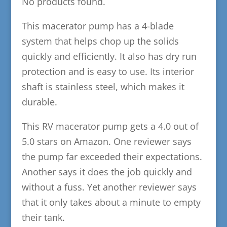
No products found.
This macerator pump has a 4-blade
system that helps chop up the solids
quickly and efficiently. It also has dry run
protection and is easy to use. Its interior
shaft is stainless steel, which makes it
durable.
This RV macerator pump gets a 4.0 out of
5.0 stars on Amazon. One reviewer says
the pump far exceeded their expectations.
Another says it does the job quickly and
without a fuss. Yet another reviewer says
that it only takes about a minute to empty
their tank.