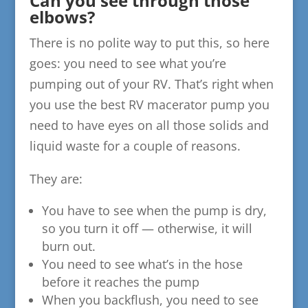
Can you see through those
elbows?
There is no polite way to put this, so here
goes: you need to see what you’re
pumping out of your RV. That’s right when
you use the best RV macerator pump you
need to have eyes on all those solids and
liquid waste for a couple of reasons.
They are:
You have to see when the pump is dry,
so you turn it off — otherwise, it will
burn out.
You need to see what’s in the hose
before it reaches the pump
When you backflush, you need to see