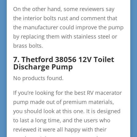
On the other hand, some reviewers say
the interior bolts rust and comment that
the manufacturer could improve the pump
by replacing them with stainless steel or
brass bolts.
7. Thetford 38056 12V Toilet
Discharge Pump
No products found.
If you’re looking for the best RV macerator
pump made out of premium materials,
you should look at this one. It is designed
to last a long time, and the users who
reviewed it were all happy with their