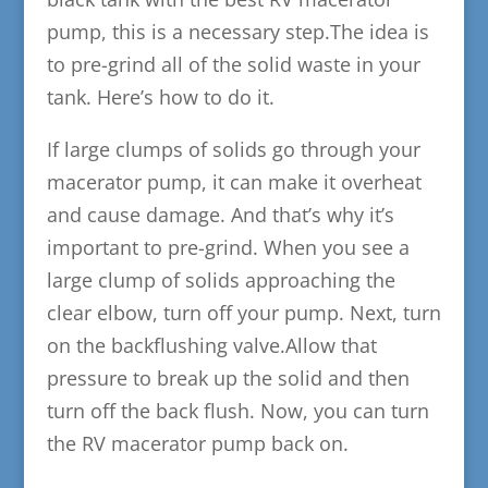
pump, this is a necessary step.The idea is
to pre-grind all of the solid waste in your
tank. Here’s how to do it.
If large clumps of solids go through your
macerator pump, it can make it overheat
and cause damage. And that’s why it’s
important to pre-grind. When you see a
large clump of solids approaching the
clear elbow, turn off your pump. Next, turn
on the backflushing valve.Allow that
pressure to break up the solid and then
turn off the back flush. Now, you can turn
the RV macerator pump back on.