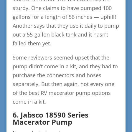
sturdy. One claims to have pumped 100
gallons for a length of 56 inches — uphill!
Another says that they use it daily to pump
out a 55-gallon black tank and it hasn’t
failed them yet.
Some reviewers seemed upset that the
pump didn’t come in a kit, and they had to
purchase the connectors and hoses
separately. But then again, not every one
of the best RV macerator pump options
come in a kit.
6. Jabsco 18590 Series
Macerator Pump