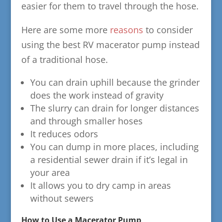
easier for them to travel through the hose.
Here are some more
reasons
to consider
using the best RV macerator pump instead
of a traditional hose.
You can drain uphill because the grinder
does the work instead of gravity
The slurry can drain for longer distances
and through smaller hoses
It reduces odors
You can dump in more places, including
a residential sewer drain if it’s legal in
your area
It allows you to dry camp in areas
without sewers
How to Use a Macerator Pump