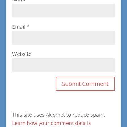
Email
*
Website
This site uses Akismet to reduce spam.
Learn how your comment data is