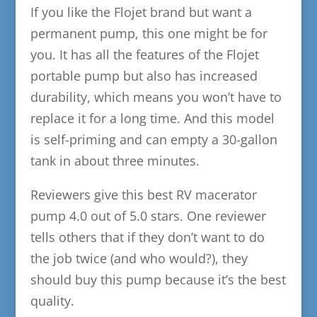
If you like the Flojet brand but want a
permanent pump, this one might be for
you. It has all the features of the Flojet
portable pump but also has increased
durability, which means you won’t have to
replace it for a long time. And this model
is self-priming and can empty a 30-gallon
tank in about three minutes.
Reviewers give this best RV macerator
pump 4.0 out of 5.0 stars. One reviewer
tells others that if they don’t want to do
the job twice (and who would?), they
should buy this pump because it’s the best
quality.