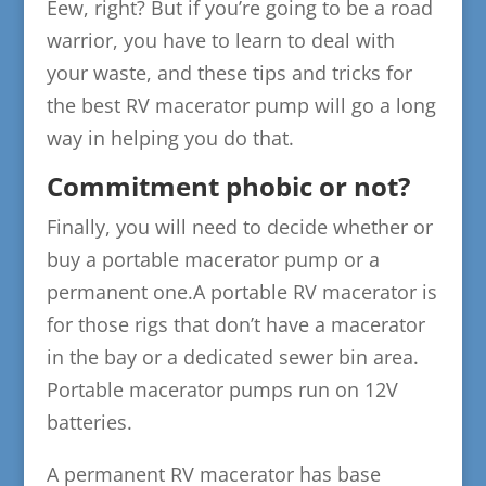
Eew, right? But if you’re going to be a road
warrior, you have to learn to deal with
your waste, and these tips and tricks for
the best RV macerator pump will go a long
way in helping you do that.
Commitment phobic or not?
Finally, you will need to decide whether or
buy a portable macerator pump or a
permanent one.A portable RV macerator is
for those rigs that don’t have a macerator
in the bay or a dedicated sewer bin area.
Portable macerator pumps run on 12V
batteries.
A permanent RV macerator has base