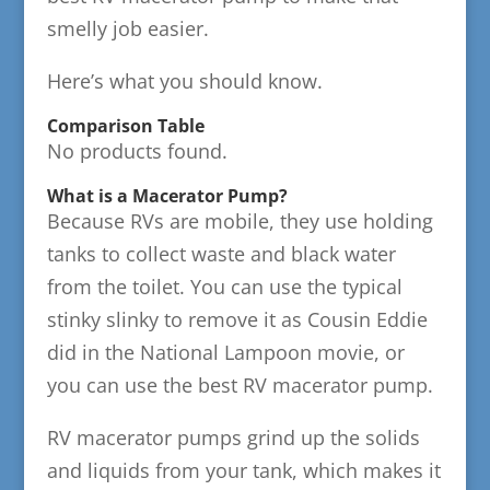
smelly job easier.
Here’s what you should know.
Comparison Table
No products found.
What is a Macerator Pump?
Because RVs are mobile, they use holding
tanks to collect waste and black water
from the toilet. You can use the typical
stinky slinky to remove it as Cousin Eddie
did in the National Lampoon movie, or
you can use the best RV macerator pump.
RV macerator pumps grind up the solids
and liquids from your tank, which makes it