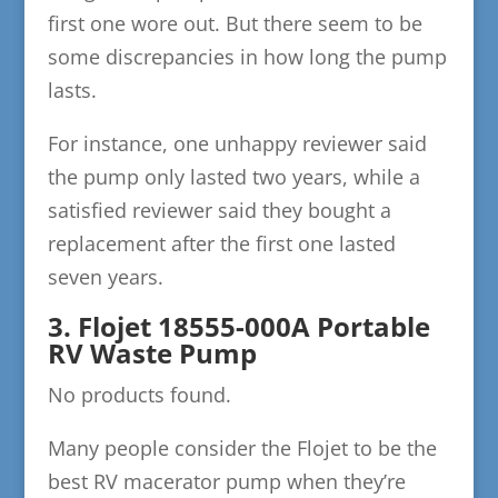
first one wore out. But there seem to be
some discrepancies in how long the pump
lasts.
For instance, one unhappy reviewer said
the pump only lasted two years, while a
satisfied reviewer said they bought a
replacement after the first one lasted
seven years.
3. Flojet 18555-000A Portable
RV Waste Pump
No products found.
Many people consider the Flojet to be the
best RV macerator pump when they’re