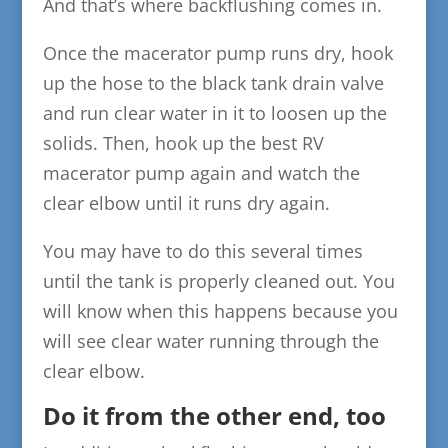
And that’s where backflushing comes in.
Once the macerator pump runs dry, hook
up the hose to the black tank drain valve
and run clear water in it to loosen up the
solids. Then, hook up the best RV
macerator pump again and watch the
clear elbow until it runs dry again.
You may have to do this several times
until the tank is properly cleaned out. You
will know when this happens because you
will see clear water running through the
clear elbow.
Do it from the other end, too