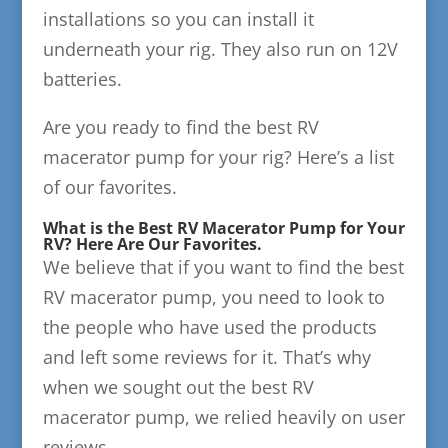
installations so you can install it
underneath your rig. They also run on 12V
batteries.
Are you ready to find the best RV
macerator pump for your rig? Here’s a list
of our favorites.
What is the Best RV Macerator Pump for Your
RV? Here Are Our Favorites.
We believe that if you want to find the best
RV macerator pump, you need to look to
the people who have used the products
and left some reviews for it. That’s why
when we sought out the best RV
macerator pump, we relied heavily on user
reviews.