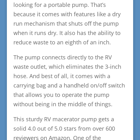
looking for a portable pump. That’s
because it comes with features like a dry
run mechanism that shuts off the pump
when it runs dry. It also has the ability to
reduce waste to an eighth of an inch.
The pump connects directly to the RV
waste outlet, which eliminates the 3-inch
hose. And best of all, it comes with a
carrying bag and a handheld on/off switch
that allows you to operate the pump
without being in the middle of things.
This sturdy RV macerator pump gets a
solid 4.0 out of 5.0 stars from over 600
reviewers on Amazon. One of the