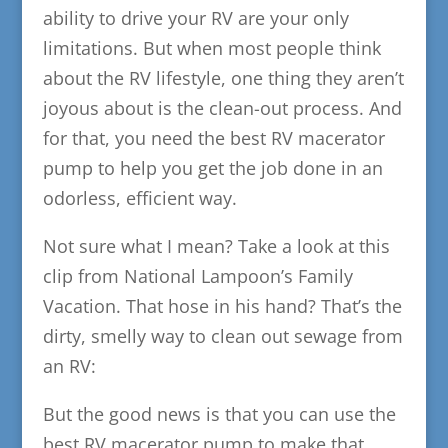
ability to drive your RV are your only
limitations. But when most people think
about the RV lifestyle, one thing they aren’t
joyous about is the clean-out process. And
for that, you need the best RV macerator
pump to help you get the job done in an
odorless, efficient way.
Not sure what I mean? Take a look at this
clip from National Lampoon’s Family
Vacation. That hose in his hand? That’s the
dirty, smelly way to clean out sewage from
an RV:
But the good news is that you can use the
best RV macerator pump to make that