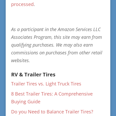
processed
.
As a participant in the Amazon Services LLC
Associates Program, this site may earn from
qualifying purchases. We may also earn
commissions on purchases from other retail
websites.
RV & Trailer Tires
Trailer Tires vs. Light Truck Tires
8 Best Trailer Tires: A Comprehensive
Buying Guide
Do you Need to Balance Trailer Tires?