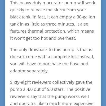
This heavy-duty macerator pump will work
quickly to release the slurry from your
black tank. In fact, it can empty a 30-gallon
tank in as little as three minutes. It also
features thermal protection, which means
it won’t get too hot and overheat.
The only drawback to this pump is that is
doesn’t come with a complete kit. Instead,
you will have to purchase the hose and
adaptor separately.
Sixty-eight reviewers collectively gave the
pump a 4.0 out of 5.0 stars. The positive
reviewers say that the pump works well
and operates like a much more expensive