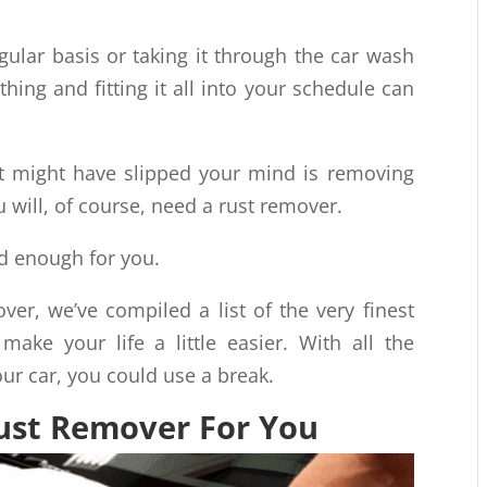
gular basis or taking it through the car wash
ing and fitting it all into your schedule can
t might have slipped your mind is removing
u will, of course, need a rust remover.
od enough for you.
ver, we’ve compiled a list of the very finest
 make your life a little easier. With all the
ur car, you could use a break.
Rust Remover For You