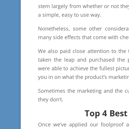
stem largely from whether or not the
a simple, easy to use way.
Nonetheless, some other considerat
many side effects that come with che
We also paid close attention to th
taken the leap and purchased the p
were able to achieve the fullest pictu
you in on what the product’s marketi
Sometimes the marketing and the cu
they don’t.
Top 4 Bes
Once we’ve applied our foolproof a