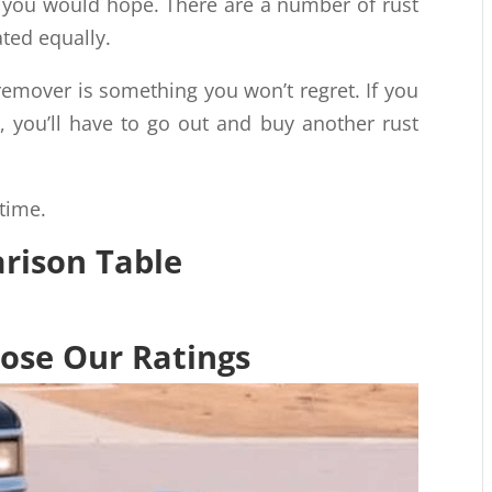
as you would hope. There are a number of rust
ted equally.
 remover is something you won’t regret. If you
, you’ll have to go out and buy another rust
 time.
ison Table
se Our Ratings