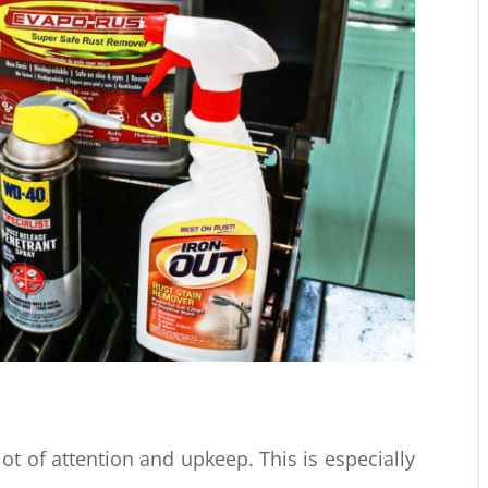
 lot of attention and upkeep. This is especially