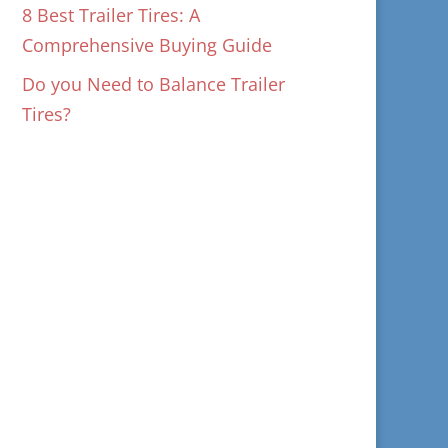
8 Best Trailer Tires: A
Comprehensive Buying Guide
Do you Need to Balance Trailer
Tires?