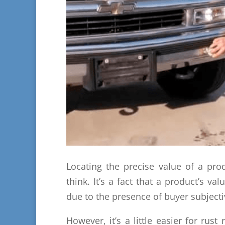
Locating the precise value of a pro
think. It’s a fact that a product’s va
due to the presence of buyer subjectiv
However, it’s a little easier for rust