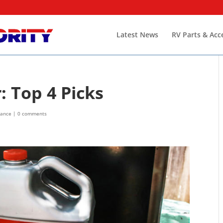
Latest News
RV Parts & Acc
 Top 4 Picks
nance
|
0 comments