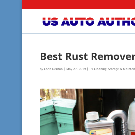
Best Rust Remover:
by
Chris Denton
|
May 27, 2019
|
RV Cleaning, Storage & Mainte