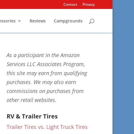
Contact
Privacy
essories
Reviews
Campgrounds
As a participant in the Amazon
Services LLC Associates Program,
this site may earn from qualifying
purchases. We may also earn
commissions on purchases from
other retail websites.
RV & Trailer Tires
Trailer Tires vs. Light Truck Tires