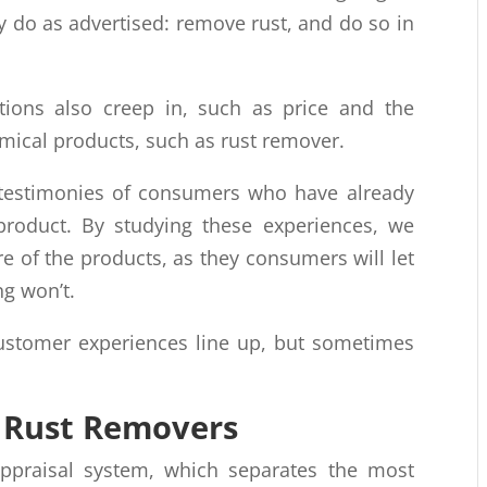
y do as advertised: remove rust, and do so in
ions also creep in, such as price and the
mical products, such as rust remover.
e testimonies of consumers who have already
roduct. By studying these experiences, we
re of the products, as they consumers will let
ng won’t.
stomer experiences line up, but sometimes
t Rust Removers
ppraisal system, which separates the most