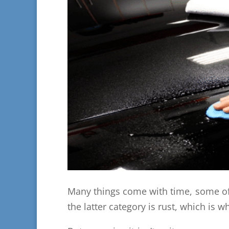
Many things come with time, some o
the latter category is rust, which is 