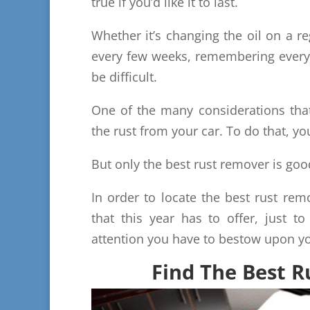
true if you’d like it to last.
Whether it’s changing the oil on a re
every few weeks, remembering everyth
be difficult.
One of the many considerations tha
the rust from your car. To do that, yo
But only the best rust remover is go
In order to locate the best rust remo
that this year has to offer, just to
attention you have to bestow upon yo
Find The Best 