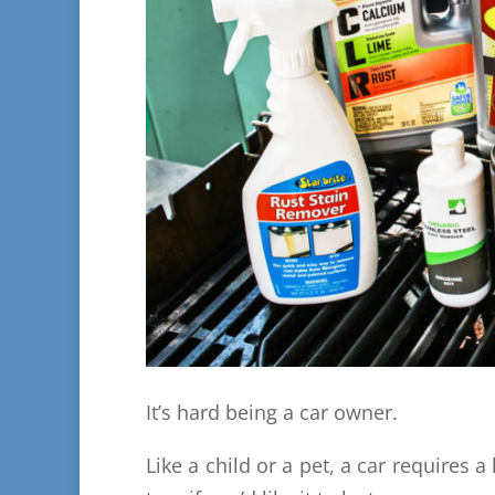
It’s hard being a car owner.
Like a child or a pet, a car requires a