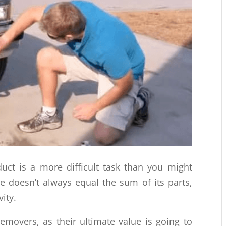
duct is a more difficult task than you might
lue doesn’t always equal the sum of its parts,
ity.
 removers, as their ultimate value is going to