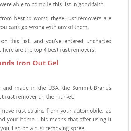
ere able to compile this list in good faith.
 from best to worst, these rust removers are
ou can’t go wrong with any of them.
n this list, and you’ve entered uncharted
t, here are the top 4 best rust removers.
nds Iron Out Gel
le and made in the USA, the Summit Brands
est rust remover on the market.
remove rust strains from your automobile, as
und your home. This means that after using it
 you’ll go on a rust removing spree.