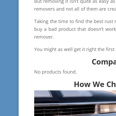
But removing it isn’t quite as easy 
removers and not all of them are crea
Taking the time to find the best rust
buy a bad product that doesn’t work
remover.
You might as well get it right the first
Compar
No products found.
How We Cho