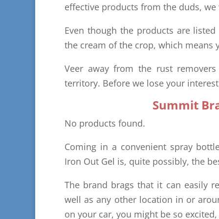
effective products from the duds, we w
Even though the products are listed
the cream of the crop, which means y
Veer away from the rust removers o
territory. Before we lose your interes
Summit Bra
No products found.
Coming in a convenient spray bott
Iron Out Gel is, quite possibly, the b
The brand brags that it can easily 
well as any other location in or aro
on your car, you might be so excited,