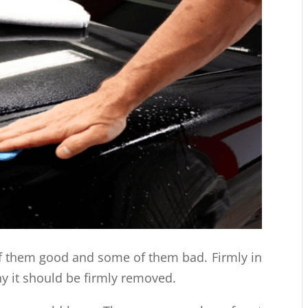
f them good and some of them bad. Firmly in
why it should be firmly removed.